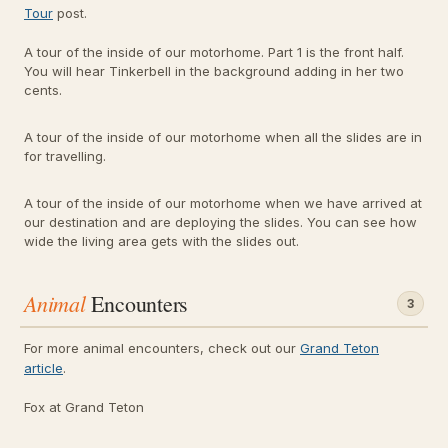
Tour
post.
A tour of the inside of our motorhome. Part 1 is the front half.
You will hear Tinkerbell in the background adding in her two
cents.
A tour of the inside of our motorhome when all the slides are in
for travelling.
A tour of the inside of our motorhome when we have arrived at
our destination and are deploying the slides. You can see how
wide the living area gets with the slides out.
Animal
Encounters
3
For more animal encounters, check out our
Grand Teton
article
.
Fox at Grand Teton