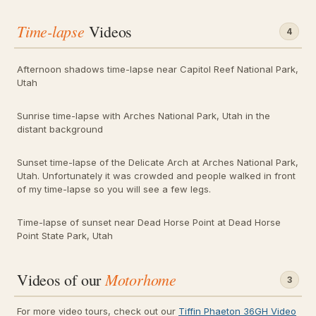
Time-lapse
Videos
4
Afternoon shadows time-lapse near Capitol Reef National Park,
Utah
Sunrise time-lapse with Arches National Park, Utah in the
distant background
Sunset time-lapse of the Delicate Arch at Arches National Park,
Utah. Unfortunately it was crowded and people walked in front
of my time-lapse so you will see a few legs.
Time-lapse of sunset near Dead Horse Point at Dead Horse
Point State Park, Utah
Motorhome
Videos of our
3
For more video tours, check out our
Tiffin Phaeton 36GH Video