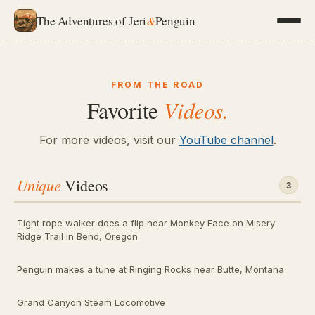
The Adventures of Jeri
&
Penguin
FROM THE ROAD
Favorite
Videos.
For more videos, visit our
YouTube channel
.
Unique
Videos
3
Tight rope walker does a flip near Monkey Face on Misery
Ridge Trail in Bend, Oregon
Penguin makes a tune at Ringing Rocks near Butte, Montana
Grand Canyon Steam Locomotive