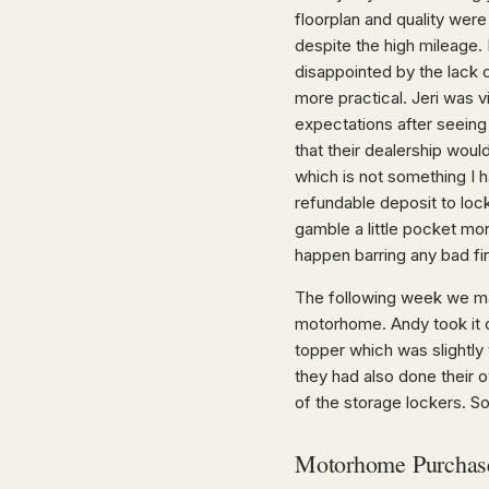
floorplan and quality were
despite the high mileage. 
disappointed by the lack 
more practical. Jeri was v
expectations after seeing
that their dealership woul
which is not something I 
refundable deposit to lock
gamble a little pocket mo
happen barring any bad fi
The following week we ma
motorhome. Andy took it ov
topper which was slightly 
they had also done their 
of the storage lockers. So
Motorhome Purchas