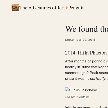
The Adventures of Jeri
&
Penguin
We found th
September 29, 2018
2014 Tiffin Phaeto
After months of poring ov
nearby in Yuma that kept s
summer right? Peak season
since it wasn’t
perfectly
Our RV Purchase
Initially we were dead se