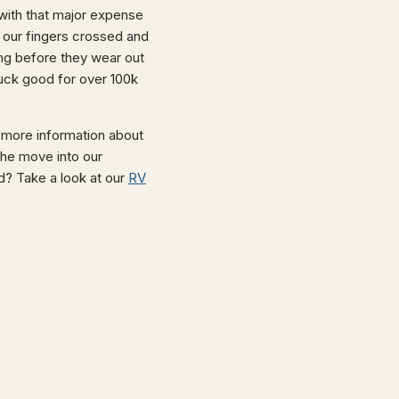
with that major expense
e our fingers crossed and
ong before they wear out
truck good for over 100k
 more information about
the move into our
oad? Take a look at our
RV