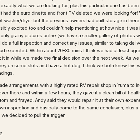
 exactly what we are looking for, plus this particular one has been
It had the euro dinette and front TV deleted we were looking for! W
of washer/dryer but the previous owners had built storage in the
isibly excited too and couldn’t help mentioning at how nice it was 
 only grainy pictures online (we have a smaller gallery of photos 
d do a full inspection and correct any issues, similar to taking d
had expected. Within about 20-30 mins I think we had at least agr
 it in while we made the final decision over the next week. As we
ney on some slots and have a hot dog, I think we both knew this 
ndings.
de arrangements with a highly rated RV repair shop in Yuma to i
er there and within a few hours, they gave it a clean bill of healt
torn and frayed. Andy said they would repair it at their own expe
own inspection and basically come to the same conclusion, plus a 
 we decided to pull the trigger.
e