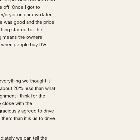
 off. Once I got to
r/dryer on our own later
lse was good and the price
tting started for the
ing means the owners
ut when people buy RVs
 everything we thought it
 about 20% less than what
gnment I think for the
o close with the
graciously agreed to drive
them than it is us to drive
iately we can tell the