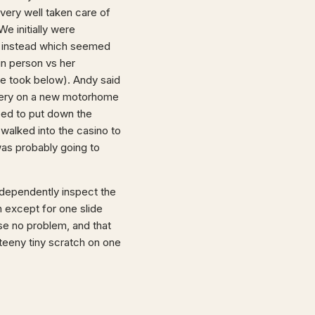
 very well taken care of
e initially were
re instead which seemed
in person vs her
we took below). Andy said
elivery on a new motorhome
eed to put down the
 walked into the casino to
was probably going to
ndependently inspect the
h except for one slide
nse no problem, and that
teeny tiny scratch on one