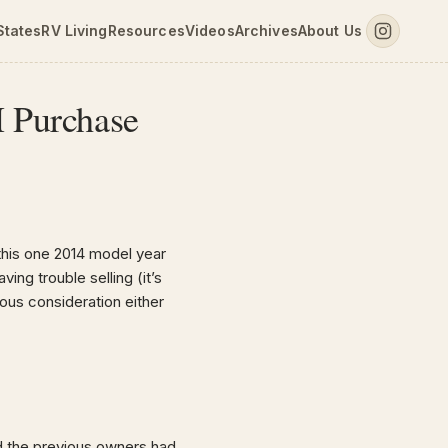
States
RV Living
Resources
Videos
Archives
About Us
H Purchase
this one 2014 model year
ing trouble selling (it’s
ous consideration either
nd the previous owners had