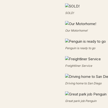
SOLD!
Our Motorhome!
Penguin is ready to go
Freightliner Service
Driving home to San Diego
Great park job Penguin