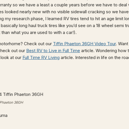
rranty so we have a least a couple years before we have to deal 
es looked nearly new with no visible sidewall cracking so we hav
 my research phase, I learned RV tires tend to hit an age limit l
basically long haul truck tires like you’d see on a 18 wheel semi 
t than what you are used to with a car!).
 motorhome? Check out our
Tiffin Phaeton 36GH Video Tour
. Want
check out our
Best RV to Live in Full Time
article. Wondering how 
look at our
Full Time RV Living
article. Interested in life on the r
in Phaeton 36GH