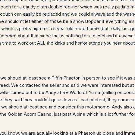
ouch for a gaudy cloth double recliner which was really putting me
 a couch can easily be replaced and we could always add the washe
we shouldn’t let either of those be a showstopper if everything e
 which is pretty high for a 5 year old motorhome (but really just ge
ncerned about that since that is nothing for a diesel and if anyth
 time to work out ALL the kinks and horror stories you hear abo
i we should at least see a Tiffin Phaeton in person to see if it was
eed. We contacted the seller and said we were interested but at
e seller turned out to be Andy at RV World of Yuma (selling on consi
e they said they couldn’t go as low as I had pitched, they came s
ed we should at least see and consider this motorhome. Andy also 
he Golden Acorn Casino, just past Alpine which is a lot further for 
you know, we are actually looking at a Phaeton up close and immed