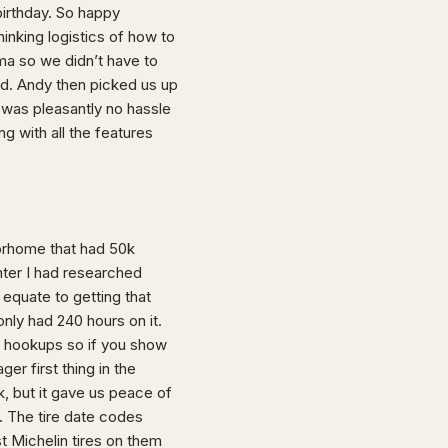
irthday. So happy
inking logistics of how to
ma so we didn’t have to
id. Andy then picked us up
 was pleasantly no hassle
g with all the features
torhome that had 50k
nter I had researched
equate to getting that
nly had 240 hours on it.
ull hookups so if you show
ger first thing in the
k, but it gave us peace of
 The tire date codes
st Michelin tires on them