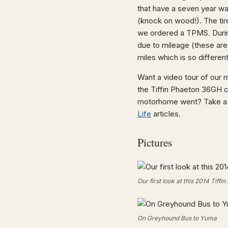
that have a seven year wa
(knock on wood!). The tir
we ordered a TPMS. During
due to mileage (these are 
miles which is so differen
Want a video tour of our
the Tiffin Phaeton 36GH 
motorhome went? Take a 
Life
articles.
Pictures
Our first look at this 2014 Tiff
On Greyhound Bus to Yuma