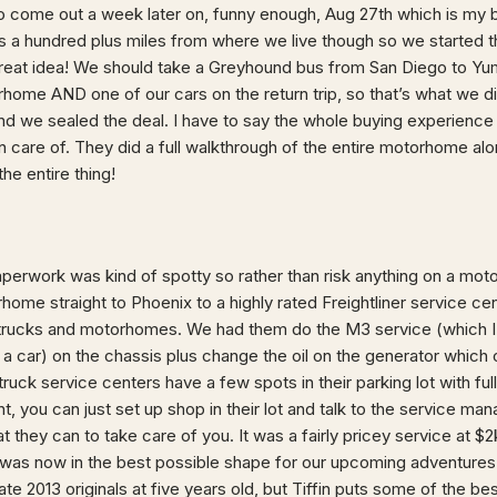
come out a week later on, funny enough, Aug 27th which is my b
s a hundred plus miles from where we live though so we started th
 great idea! We should take a Greyhound bus from San Diego to Yu
orhome AND one of our cars on the return trip, so that’s what we d
d we sealed the deal. I have to say the whole buying experience
n care of. They did a full walkthrough of the entire motorhome alon
e entire thing!
aperwork was kind of spotty so rather than risk anything on a mo
home straight to Phoenix to a highly rated Freightliner service ce
h trucks and motorhomes. We had them do the M3 service (which I 
a car) on the chassis plus change the oil on the generator which o
e truck service centers have a few spots in their parking lot with f
ht, you can just set up shop in their lot and talk to the service mana
t they can to take care of you. It was a fairly pricey service at $2
was now in the best possible shape for our upcoming adventures.
e 2013 originals at five years old, but Tiffin puts some of the be