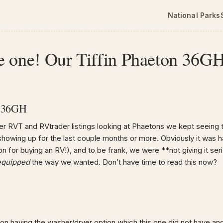
National Parks
e one! Our Tiffin Phaeton 36G
n 36GH
er RVT and RVtrader listings looking at Phaetons we kept seeing 
howing up for the last couple months or more. Obviously it was hav
 for buying an RV!), and to be frank, we were **not giving it seri
equipped
the way we wanted. Don’t have time to read this now?
t on having the washer/dryer option which this one did not have a