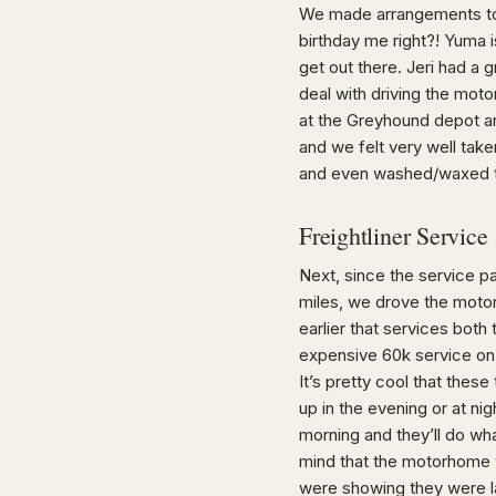
We made arrangements to 
birthday me right?! Yuma i
get out there. Jeri had a
deal with driving the mot
at the Greyhound depot an
and we felt very well take
and even washed/waxed th
Freightliner Service
Next, since the service p
miles, we drove the motor
earlier that services bot
expensive 60k service on 
It’s pretty cool that thes
up in the evening or at nig
morning and they’ll do wha
mind that the motorhome 
were showing they were lat