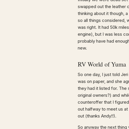
swapped out the leather c
thinking about it though,
so all things considered, 
was right. It had 50k miles
engine), but I was less co
probably have had enough
new.
RV World of Yuma
So one day, I just told Jer
was on paper, and she agr
they had it listed for. Th
original owners?) and whil
counteroffer that I figur
out halfway to meet us at t
out (thanks Andy!!).
So anyway the next thing 