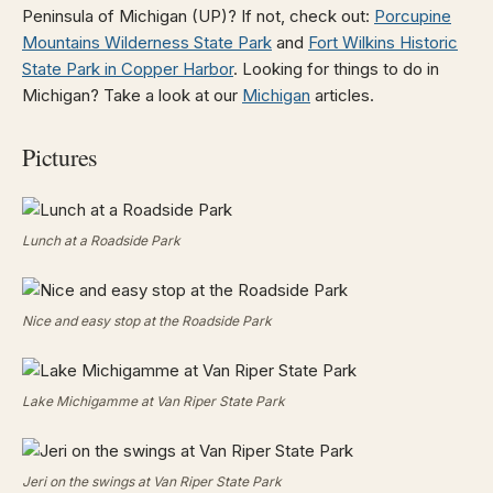
Peninsula of Michigan (UP)? If not, check out:
Porcupine
Mountains Wilderness State Park
and
Fort Wilkins Historic
State Park in Copper Harbor
. Looking for things to do in
Michigan? Take a look at our
Michigan
articles.
Pictures
Lunch at a Roadside Park
Nice and easy stop at the Roadside Park
Lake Michigamme at Van Riper State Park
Jeri on the swings at Van Riper State Park