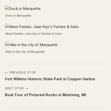
Dock in Marquette
Meat Pasties. Jean Kay's Pasties & Subs
Hike in the city of Marquette
← PREVIOUS STOP
Fort Wilkins Historic State Park in Copper Harbor
NEXT STOP →
Boat Tour of Pictured Rocks in Munising, MI