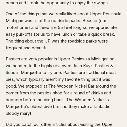
beach and I took the opportunity to enjoy the swings.
One of the things that we really liked about Upper Peninsula
Michigan was all of the roadside parks. Beastie (our
motorhome) and Jeep are 55 feet long so we appreciate
easy pull-offs for us to have lunch or take a quick break.
The thing about the UP was the roadside parks were
frequent and beautiful.
Pasties are very popular in Upper Peninsula Michigan so
we headed to the highly reviewed Jean Kay’s Pasties &
Subs in Marquette to try one. Pasties are traditional meat
pies, which typically aren’t my favorite thing but it was
good. We stopped at The Wooden Nickel Bar around the
corner from the pasties shop for a round of drinks and
popcorn before heading back. The Wooden Nickel is
Marquette’s oldest dive bar and they make a fantastic
bloody mary!
Did you catch our other articles about visiting the Upper