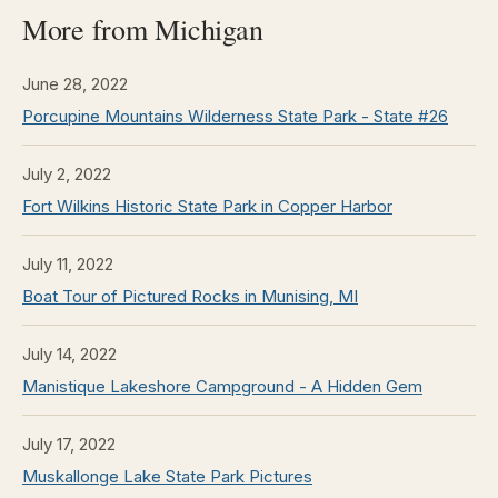
More from Michigan
June 28, 2022
Porcupine Mountains Wilderness State Park - State #26
July 2, 2022
Fort Wilkins Historic State Park in Copper Harbor
July 11, 2022
Boat Tour of Pictured Rocks in Munising, MI
July 14, 2022
Manistique Lakeshore Campground - A Hidden Gem
July 17, 2022
Muskallonge Lake State Park Pictures