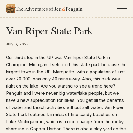
The Adventures of Jeri
&
Penguin
Van Riper State Park
July 6, 2022
Our third stop in the UP was Van Riper State Park in
Champion, Michigan. I selected this state park because the
largest town in the UP, Marquette, with a population of just
over 20,000, was only 40 mins away. Also, this park was
right on the lake. Are you starting to see a trend here?
Penguin and I were never big water/lake people, but we
have a new appreciation for lakes. You get all the benefits
of water and beach activities without salt water. Van Riper
State Park features 1.5 miles of fine sandy beaches on
Lake Michigamme, which is a nice change from the rocky
shoreline in Copper Harbor. There is also a play yard on the