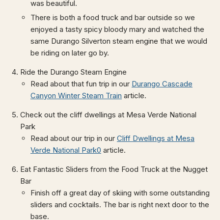
was beautiful.
There is both a food truck and bar outside so we
enjoyed a tasty spicy bloody mary and watched the
same Durango Silverton steam engine that we would
be riding on later go by.
Ride the Durango Steam Engine
Read about that fun trip in our
Durango Cascade
Canyon Winter Steam Train
article.
Check out the cliff dwellings at Mesa Verde National
Park
Read about our trip in our
Cliff Dwellings at Mesa
Verde National Park0
article.
Eat Fantastic Sliders from the Food Truck at the Nugget
Bar
Finish off a great day of skiing with some outstanding
sliders and cocktails. The bar is right next door to the
base.