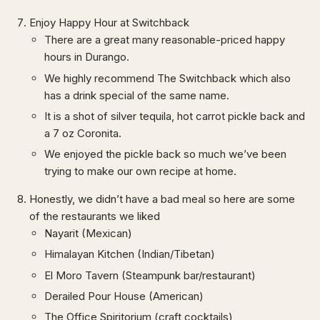
Enjoy Happy Hour at Switchback
There are a great many reasonable-priced happy
hours in Durango.
We highly recommend The Switchback which also
has a drink special of the same name.
It is a shot of silver tequila, hot carrot pickle back and
a 7 oz Coronita.
We enjoyed the pickle back so much we’ve been
trying to make our own recipe at home.
Honestly, we didn’t have a bad meal so here are some
of the restaurants we liked
Nayarit (Mexican)
Himalayan Kitchen (Indian/Tibetan)
El Moro Tavern (Steampunk bar/restaurant)
Derailed Pour House (American)
The Office Spiritorium (craft cocktails)