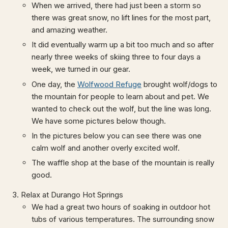
When we arrived, there had just been a storm so
there was great snow, no lift lines for the most part,
and amazing weather.
It did eventually warm up a bit too much and so after
nearly three weeks of skiing three to four days a
week, we turned in our gear.
One day, the
Wolfwood Refuge
brought wolf/dogs to
the mountain for people to learn about and pet. We
wanted to check out the wolf, but the line was long.
We have some pictures below though.
In the pictures below you can see there was one
calm wolf and another overly excited wolf.
The waffle shop at the base of the mountain is really
good.
Relax at Durango Hot Springs
We had a great two hours of soaking in outdoor hot
tubs of various temperatures. The surrounding snow