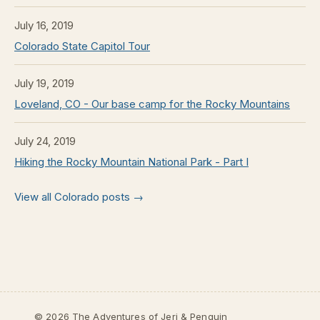
July 16, 2019
Colorado State Capitol Tour
July 19, 2019
Loveland, CO - Our base camp for the Rocky Mountains
July 24, 2019
Hiking the Rocky Mountain National Park - Part I
View all Colorado posts →
© 2026 The Adventures of Jeri & Penguin