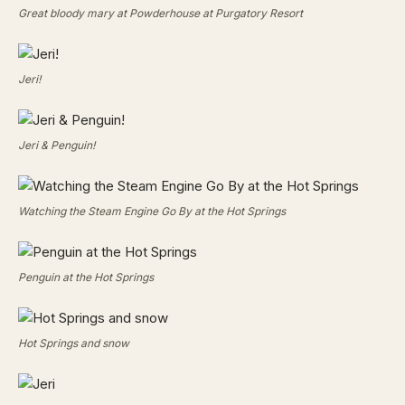
Great bloody mary at Powderhouse at Purgatory Resort
Jeri!
Jeri & Penguin!
Watching the Steam Engine Go By at the Hot Springs
Penguin at the Hot Springs
Hot Springs and snow