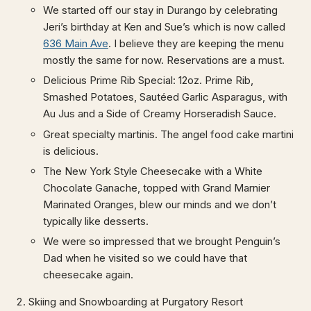
We started off our stay in Durango by celebrating
Jeri’s birthday at Ken and Sue’s which is now called
636 Main Ave
. I believe they are keeping the menu
mostly the same for now. Reservations are a must.
Delicious Prime Rib Special: 12oz. Prime Rib,
Smashed Potatoes, Sautéed Garlic Asparagus, with
Au Jus and a Side of Creamy Horseradish Sauce.
Great specialty martinis. The angel food cake martini
is delicious.
The New York Style Cheesecake with a White
Chocolate Ganache, topped with Grand Marnier
Marinated Oranges, blew our minds and we don’t
typically like desserts.
We were so impressed that we brought Penguin’s
Dad when he visited so we could have that
cheesecake again.
Skiing and Snowboarding at Purgatory Resort