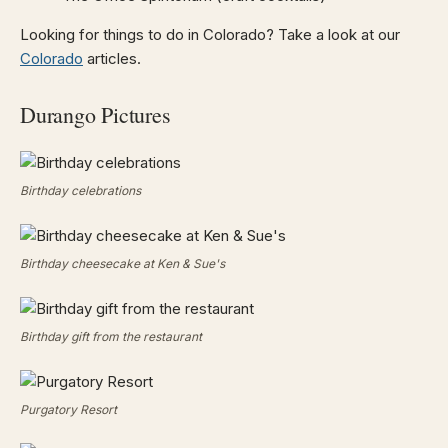
Looking for things to do in Colorado? Take a look at our
Colorado
articles.
Durango Pictures
Birthday celebrations
Birthday cheesecake at Ken & Sue's
Birthday gift from the restaurant
Purgatory Resort