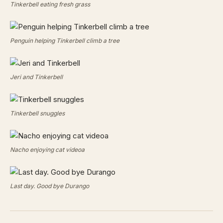
Tinkerbell eating fresh grass
Penguin helping Tinkerbell climb a tree
Jeri and Tinkerbell
Tinkerbell snuggles
Nacho enjoying cat videoa
Last day. Good bye Durango