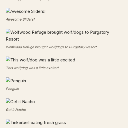
Awesome Sliders!
Wolfwood Refuge brought wolf/dogs to Purgatory Resort
This wolf/dog was a little excited
Penguin
Get it Nacho