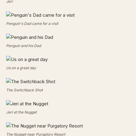
Jeri
Penguin's Dad came for a visit
Penguin and his Dad
Us on a great day
The Switchback Shot
Jeri at the Nugget
The Nugget near Purgatory Resort