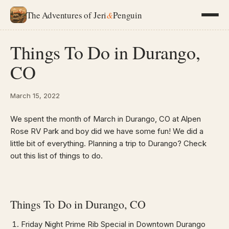
The Adventures of Jeri
&
Penguin
Things To Do in Durango,
CO
March 15, 2022
We spent the month of March in Durango, CO at Alpen
Rose RV Park and boy did we have some fun! We did a
little bit of everything. Planning a trip to Durango? Check
out this list of things to do.
Things To Do in Durango, CO
Friday Night Prime Rib Special in Downtown Durango