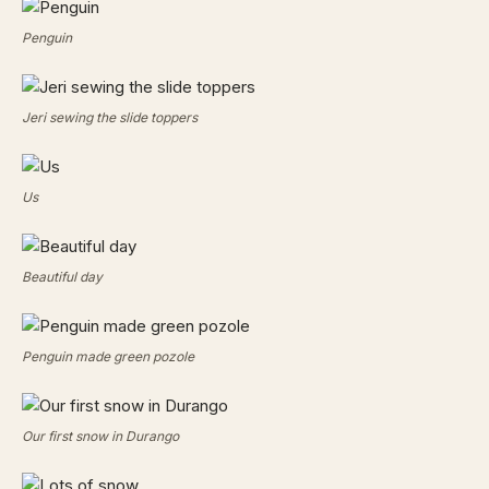
Penguin
Jeri sewing the slide toppers
Us
Beautiful day
Penguin made green pozole
Our first snow in Durango