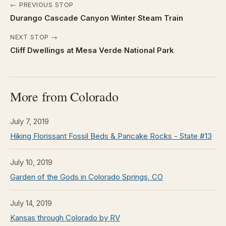
← PREVIOUS STOP
Durango Cascade Canyon Winter Steam Train
NEXT STOP →
Cliff Dwellings at Mesa Verde National Park
More from Colorado
July 7, 2019
Hiking Florissant Fossil Beds & Pancake Rocks - State #13
July 10, 2019
Garden of the Gods in Colorado Springs, CO
July 14, 2019
Kansas through Colorado by RV