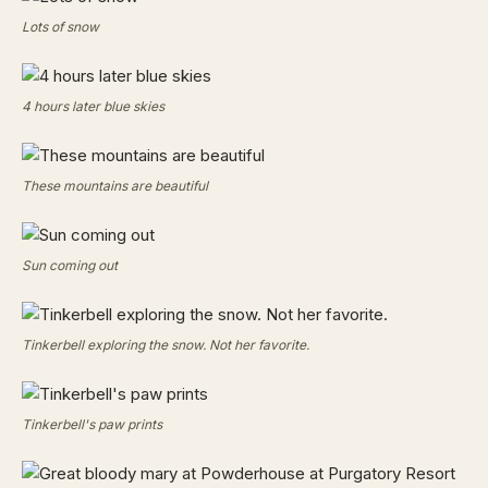
Lots of snow
4 hours later blue skies
These mountains are beautiful
Sun coming out
Tinkerbell exploring the snow. Not her favorite.
Tinkerbell's paw prints