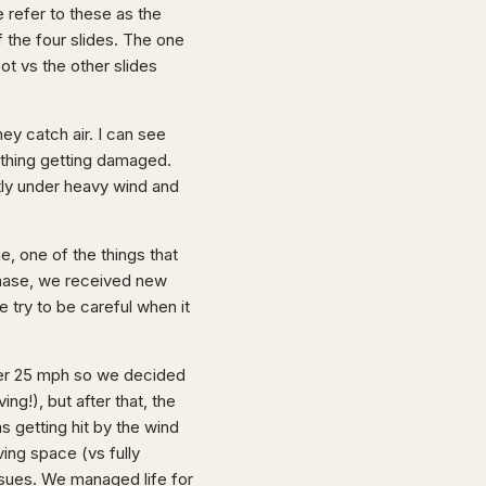
 refer to these as the
 the four slides. The one
ot vs the other slides
ey catch air. I can see
thing getting damaged.
tly under heavy wind and
, one of the things that
chase, we received new
e try to be careful when it
ver 25 mph so we decided
ng!), but after that, the
 getting hit by the wind
ving space (vs fully
ssues. We managed life for