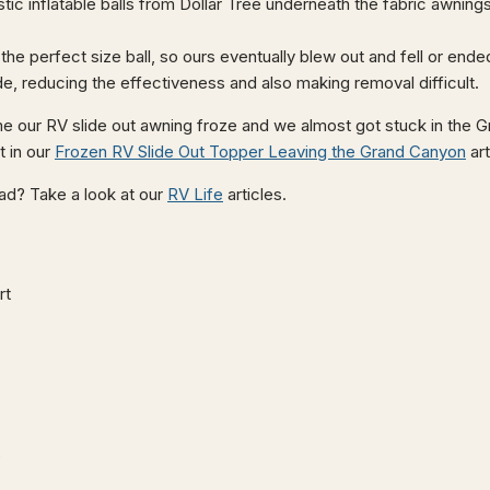
stic inflatable balls from Dollar Tree underneath the fabric awni
the perfect size ball, so ours eventually blew out and fell or ende
de, reducing the effectiveness and also making removal difficult.
me our RV slide out awning froze and we almost got stuck in the
t in our
Frozen RV Slide Out Topper Leaving the Grand Canyon
art
road? Take a look at our
RV Life
articles.