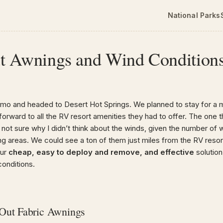
National Parks
t Awnings and Wind Condition
smo and headed to Desert Hot Springs. We planned to stay for a 
forward to all the RV resort amenities they had to offer. The one 
not sure why I didn’t think about the winds, given the number of 
ng areas. We could see a ton of them just miles from the RV resor
our
cheap, easy to deploy and remove, and effective
solution
conditions.
Out Fabric Awnings