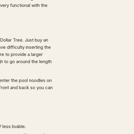
very functional with the
Dollar Tree. Just buy an
e difficulty inserting the
re to provide a larger
h to go around the length
 Center the pool noodles on
 front and back so you can
 less livable.