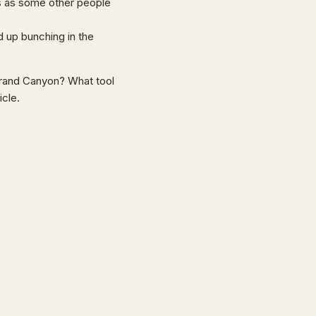
ngs as some other people
d up bunching in the
 Grand Canyon? What tool
icle.