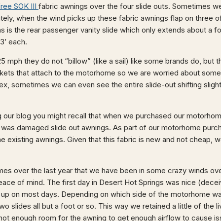
ree SOK III
fabric awnings over the four slide outs. Sometimes we
tely, when the wind picks up these fabric awnings flap on three of
 is the rear passenger vanity slide which only extends about a fo
3’ each.
5 mph they do not “billow” (like a sail) like some brands do, but th
ckets that attach to the motorhome so we are worried about some
lex, sometimes we can even see the entire slide-out shifting sligh
g our blog you might recall that when we purchased our motorhome
n was damaged slide out awnings. As part of our motorhome pur
the existing awnings. Given that this fabric is new and not cheap, w
mes over the last year that we have been in some crazy winds o
peace of mind. The first day in Desert Hot Springs was nice (deceivi
ck up on most days. Depending on which side of the motorhome was
o slides all but a foot or so. This way we retained a little of the li
not enough room for the awning to get enough airflow to cause i