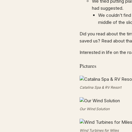
We tried putting pla
had suggested.
We couldn’t find 
middle of the sli
Did you read about the ti
saved us? Read about tha
Interested in life on the 
Pictures
Catalina Spa & RV Resort
Our Wind Solution
Wind Turbines for Miles