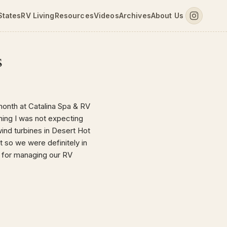
States
RV Living
Resources
Videos
Archives
About Us
s
month at Catalina Spa & RV
thing I was not expecting
wind turbines in Desert Hot
t so we were definitely in
 for managing our RV