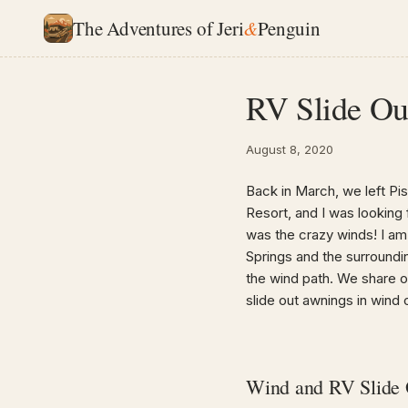
The Adventures of Jeri
&
Penguin
RV Slide Ou
August 8, 2020
Back in March, we left Pi
Resort, and I was looking 
was the crazy winds! I am 
Springs and the surroundi
the wind path. We share 
slide out awnings in wind 
Wind and RV Slide 