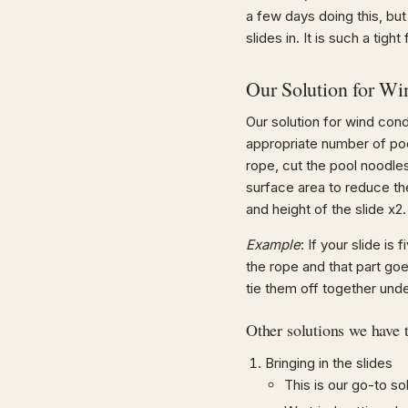
a few days doing this, but
slides in. It is such a tigh
Our Solution for Wi
Our solution for wind con
appropriate number of pool 
rope, cut the pool noodles
surface area to reduce th
and height of the slide x2.
Example
: If your slide is
the rope and that part go
tie them off together unde
Other solutions we have t
Bringing in the slides
This is our go-to sol