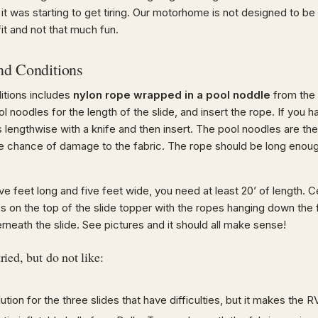
 it was starting to get tiring. Our motorhome is not designed to be 
t fit and not that much fun.
nd Conditions
ditions includes
nylon rope wrapped in a pool noddle
from the 
noodles for the length of the slide, and insert the rope. If you hav
 lengthwise with a knife and then insert. The pool noodles are the
e chance of damage to the fabric. The rope should be long enoug
 five feet long and five feet wide, you need at least 20’ of length.
es on the top of the slide topper with the ropes hanging down the
rneath the slide. See pictures and it should all make sense!
ried, but do not like:
ution for the three slides that have difficulties, but it makes the RV