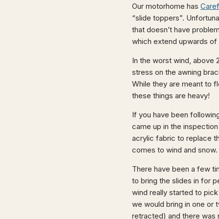
Our motorhome has
Caref
“slide toppers”. Unfortuna
that doesn’t have problems
which extend upwards of 
In the worst wind, above 2
stress on the awning bra
While they are meant to f
these things are heavy!
If you have been followin
came up in the inspectio
acrylic fabric to replace 
comes to wind and snow.
There have been a few ti
to bring the slides in for 
wind really started to pi
we would bring in one or tw
retracted) and there was 