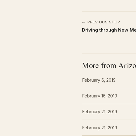
← PREVIOUS STOP
Driving through New Me
More from Ariz
February 6, 2019
February 16, 2019
February 21, 2019
February 21, 2019