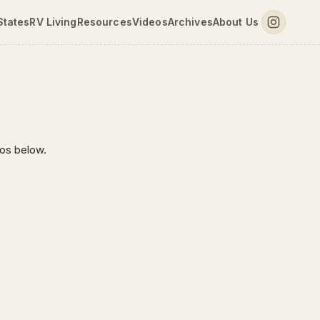
States
RV Living
Resources
Videos
Archives
About Us
tos below.