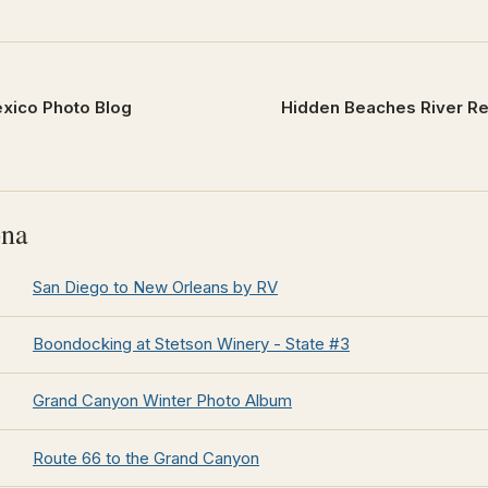
xico Photo Blog
Hidden Beaches River Res
ona
San Diego to New Orleans by RV
Boondocking at Stetson Winery - State #3
Grand Canyon Winter Photo Album
Route 66 to the Grand Canyon