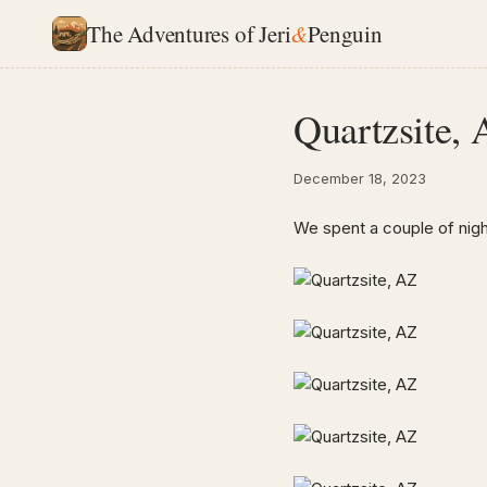
The Adventures of Jeri
&
Penguin
Quartzsite,
December 18, 2023
We spent a couple of nigh