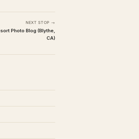
NEXT STOP →
ort Photo Blog (Blythe,
CA)