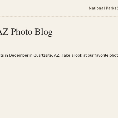
National Parks
 AZ Photo Blog
ts in December in Quartzsite, AZ. Take a look at our favorite pho