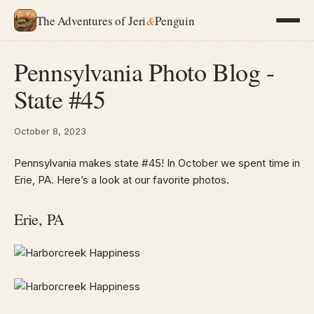
The Adventures of Jeri
&
Penguin
Pennsylvania Photo Blog -
State #45
October 8, 2023
Pennsylvania makes state #45! In October we spent time in
Erie, PA. Here’s a look at our favorite photos.
Erie, PA