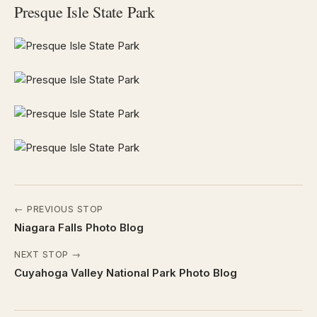
Presque Isle State Park
← PREVIOUS STOP
Niagara Falls Photo Blog
NEXT STOP →
Cuyahoga Valley National Park Photo Blog