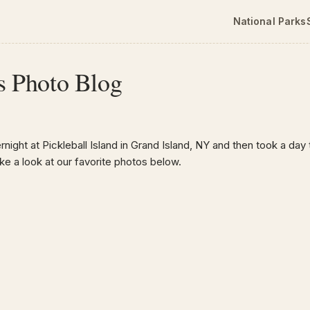
National Parks
s Photo Blog
ight at Pickleball Island in Grand Island, NY and then took a day tr
 a look at our favorite photos below.