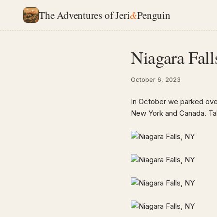
The Adventures of Jeri
&
Penguin
Niagara Fall
October 6, 2023
In October we parked overn
New York and Canada. Take