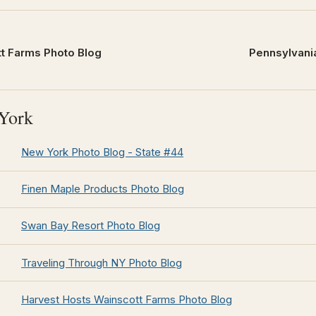
t Farms Photo Blog
Pennsylvania
York
New York Photo Blog - State #44
Finen Maple Products Photo Blog
Swan Bay Resort Photo Blog
Traveling Through NY Photo Blog
Harvest Hosts Wainscott Farms Photo Blog