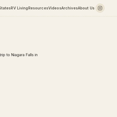
States
RV Living
Resources
Videos
Archives
About Us
ip to Niagara Falls in