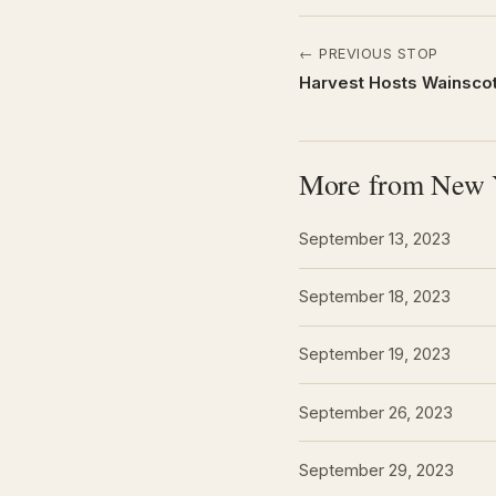
← PREVIOUS STOP
Harvest Hosts Wainscot
More from New 
September 13, 2023
September 18, 2023
September 19, 2023
September 26, 2023
September 29, 2023