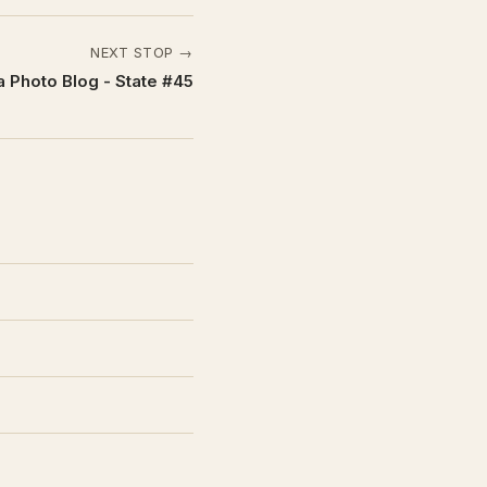
NEXT STOP →
 Photo Blog - State #45