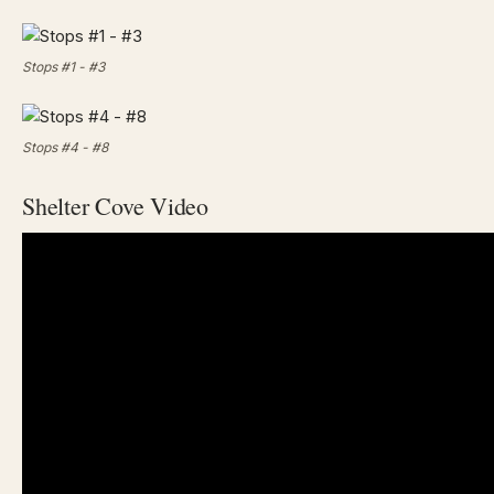
Stops #1 - #3
Stops #4 - #8
Shelter Cove Video