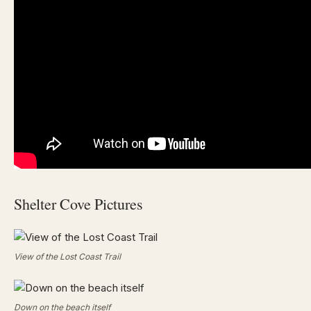
Shelter Cove Pictures
View of the Lost Coast Trail
Down on the beach itself