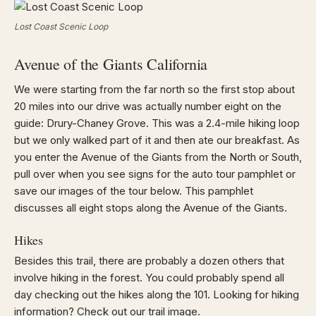
Lost Coast Scenic Loop
Avenue of the Giants California
We were starting from the far north so the first stop about
20 miles into our drive was actually number eight on the
guide: Drury-Chaney Grove. This was a 2.4-mile hiking loop
but we only walked part of it and then ate our breakfast. As
you enter the Avenue of the Giants from the North or South,
pull over when you see signs for the auto tour pamphlet or
save our images of the tour below. This pamphlet
discusses all eight stops along the Avenue of the Giants.
Hikes
Besides this trail, there are probably a dozen others that
involve hiking in the forest. You could probably spend all
day checking out the hikes along the 101. Looking for hiking
information? Check out our trail image.