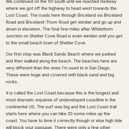
We continued on the 101 south until we reached Redway
where we got off the highway to head west towards the
Lost Coast. The roads here through Briceland via Briceland
Road and Briceland-Thorn Road get windier and go up and
down in elevation. The final few miles after Whitethorn
Junction on Shelter Cove Road is even windier until you get
to the small beach town of Shelter Cove.
Our first stop was Black Sands Beach where we parked
and then walked along the beach. The beaches here are
very different than the ones I’m used to in San Diego.
These were huge and covered with black sand and big
rocks.
It is called the Lost Coast because this is the longest and
most dramatic expanse of undeveloped coastline in the
continental US. The surf was big and the Lost Coast trail
starts here where you can hike 20 some miles up the
coast. You have to time it correctly though or else high tide
will block your passage. There were only a few other