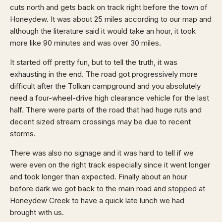
cuts north and gets back on track right before the town of
Honeydew. It was about 25 miles according to our map and
although the literature said it would take an hour, it took
more like 90 minutes and was over 30 miles.
It started off pretty fun, but to tell the truth, it was
exhausting in the end. The road got progressively more
difficult after the Tolkan campground and you absolutely
need a four-wheel-drive high clearance vehicle for the last
half. There were parts of the road that had huge ruts and
decent sized stream crossings may be due to recent
storms.
There was also no signage and it was hard to tell if we
were even on the right track especially since it went longer
and took longer than expected. Finally about an hour
before dark we got back to the main road and stopped at
Honeydew Creek to have a quick late lunch we had
brought with us.