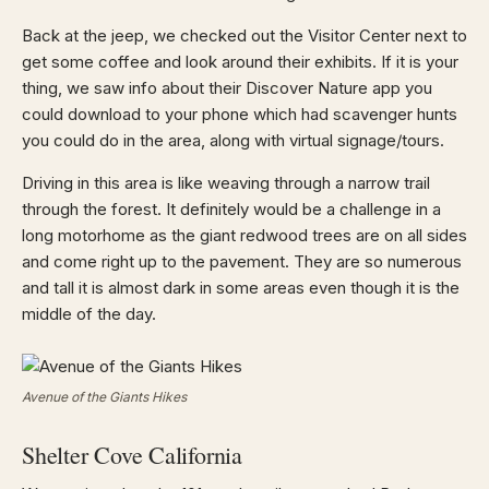
Back at the jeep, we checked out the Visitor Center next to
get some coffee and look around their exhibits. If it is your
thing, we saw info about their Discover Nature app you
could download to your phone which had scavenger hunts
you could do in the area, along with virtual signage/tours.
Driving in this area is like weaving through a narrow trail
through the forest. It definitely would be a challenge in a
long motorhome as the giant redwood trees are on all sides
and come right up to the pavement. They are so numerous
and tall it is almost dark in some areas even though it is the
middle of the day.
Avenue of the Giants Hikes
Shelter Cove California