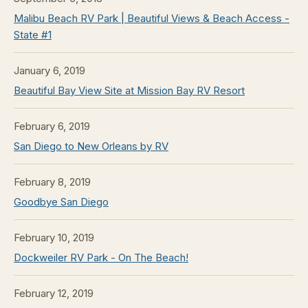
Malibu Beach RV Park | Beautiful Views & Beach Access -
State #1
January 6, 2019
Beautiful Bay View Site at Mission Bay RV Resort
February 6, 2019
San Diego to New Orleans by RV
February 8, 2019
Goodbye San Diego
February 10, 2019
Dockweiler RV Park - On The Beach!
February 12, 2019