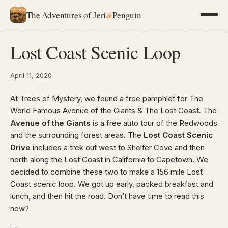
The Adventures of Jeri
&
Penguin
Lost Coast Scenic Loop
April 11, 2020
At Trees of Mystery, we found a free pamphlet for The
World Famous Avenue of the Giants & The Lost Coast. The
Avenue of the Giants
is a free auto tour of the Redwoods
and the surrounding forest areas. The
Lost Coast Scenic
Drive
includes a trek out west to Shelter Cove and then
north along the Lost Coast in California to Capetown. We
decided to combine these two to make a 156 mile Lost
Coast scenic loop. We got up early, packed breakfast and
lunch, and then hit the road. Don’t have time to read this
now?