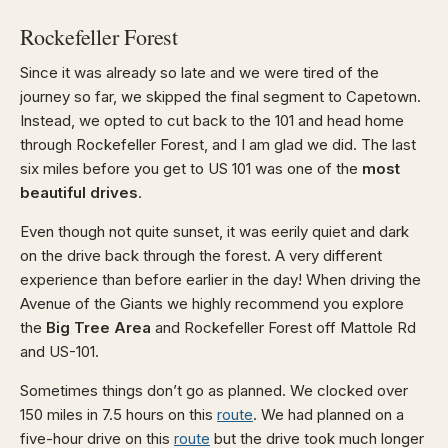
Rockefeller Forest
Since it was already so late and we were tired of the
journey so far, we skipped the final segment to Capetown.
Instead, we opted to cut back to the 101 and head home
through Rockefeller Forest, and I am glad we did. The last
six miles before you get to US 101 was one of the
most
beautiful drives
.
Even though not quite sunset, it was eerily quiet and dark
on the drive back through the forest. A very different
experience than before earlier in the day! When driving the
Avenue of the Giants we highly recommend you explore
the
Big Tree Area
and Rockefeller Forest off Mattole Rd
and US-101.
Sometimes things don’t go as planned. We clocked over
150 miles in 7.5 hours on this
route
. We had planned on a
five-hour drive on this
route
but the drive took much longer