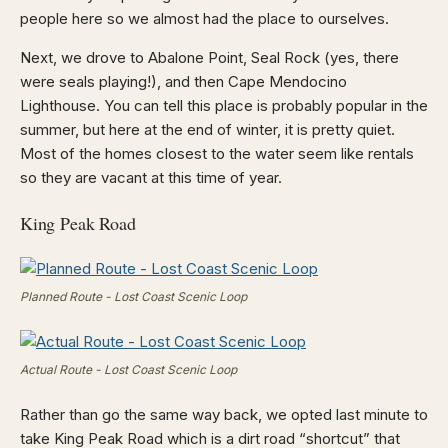
people here so we almost had the place to ourselves.
Next, we drove to Abalone Point, Seal Rock (yes, there
were seals playing!), and then Cape Mendocino
Lighthouse. You can tell this place is probably popular in the
summer, but here at the end of winter, it is pretty quiet.
Most of the homes closest to the water seem like rentals
so they are vacant at this time of year.
King Peak Road
Planned Route - Lost Coast Scenic Loop
Actual Route - Lost Coast Scenic Loop
Rather than go the same way back, we opted last minute to
take King Peak Road which is a dirt road “shortcut” that