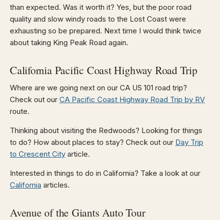
than expected. Was it worth it? Yes, but the poor road
quality and slow windy roads to the Lost Coast were
exhausting so be prepared. Next time I would think twice
about taking King Peak Road again.
California Pacific Coast Highway Road Trip
Where are we going next on our CA US 101 road trip?
Check out our
CA Pacific Coast Highway Road Trip by RV
route.
Thinking about visiting the Redwoods? Looking for things
to do? How about places to stay? Check out our
Day Trip
to Crescent City
article.
Interested in things to do in California? Take a look at our
California
articles.
Avenue of the Giants Auto Tour