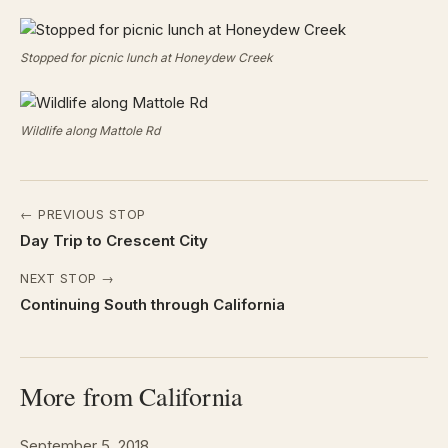
Stopped for picnic lunch at Honeydew Creek
Wildlife along Mattole Rd
← PREVIOUS STOP
Day Trip to Crescent City
NEXT STOP →
Continuing South through California
More from California
September 5, 2018