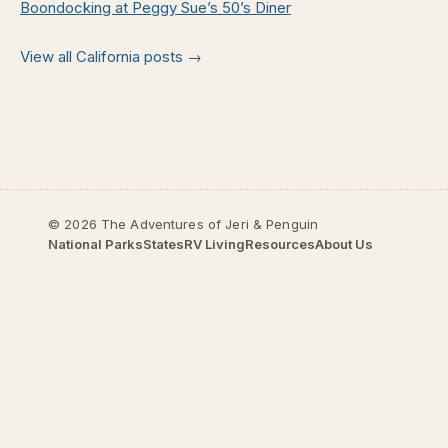
Boondocking at Peggy Sue’s 50’s Diner
View all California posts →
© 2026 The Adventures of Jeri & Penguin
National Parks
States
RV Living
Resources
About Us