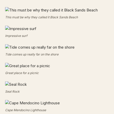
This must be why they called it Black Sands Beach
Impressive surf
Tide comes up really far on the shore
Great place for a picnic
Seal Rock
Cape Mendocino Lighthouse