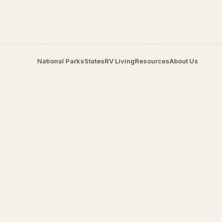
National Parks
States
RV Living
Resources
About Us