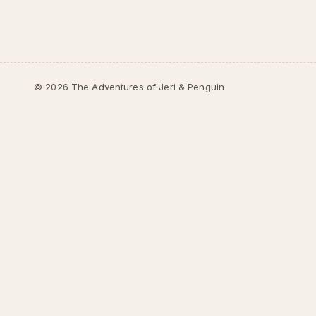
© 2026 The Adventures of Jeri & Penguin