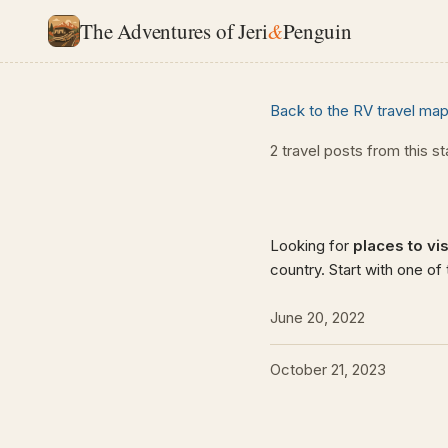
The Adventures of Jeri
&
Penguin
Back to the RV travel ma
2 travel posts from this s
Looking for
places to visi
country. Start with one of
June 20, 2022
October 21, 2023