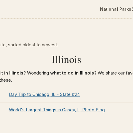
National Parks
p
tate, sorted oldest to newest.
Illinois
t in Illinois
? Wondering
what to do in Illinois
? We share our favo
 these.
Day Trip to Chicago, IL - State #24
World's Largest Things in Casey, IL Photo Blog