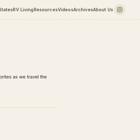
States
RV Living
Resources
Videos
Archives
About Us
rites as we travel the