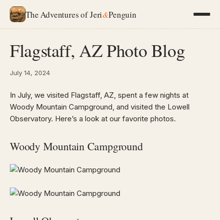
The Adventures of Jeri
&
Penguin
Flagstaff, AZ Photo Blog
July 14, 2024
In July, we visited Flagstaff, AZ, spent a few nights at
Woody Mountain Campground, and visited the Lowell
Observatory. Here’s a look at our favorite photos.
Woody Mountain Campground