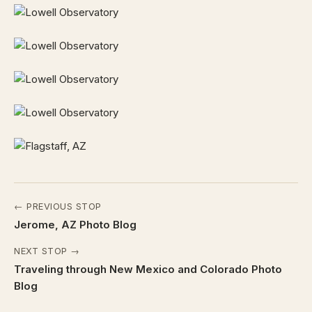
← PREVIOUS STOP
Jerome, AZ Photo Blog
NEXT STOP →
Traveling through New Mexico and Colorado Photo
Blog