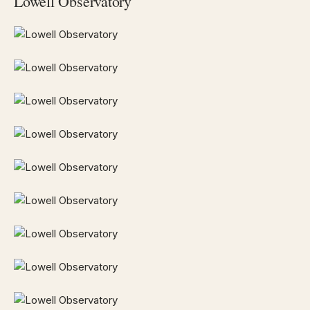
Lowell Observatory