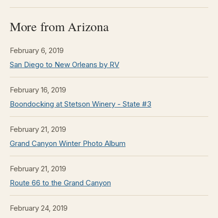
More from Arizona
February 6, 2019
San Diego to New Orleans by RV
February 16, 2019
Boondocking at Stetson Winery - State #3
February 21, 2019
Grand Canyon Winter Photo Album
February 21, 2019
Route 66 to the Grand Canyon
February 24, 2019