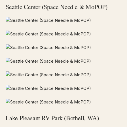
Seattle Center (Space Needle & MoPOP)
Lake Pleasant RV Park (Bothell, WA)