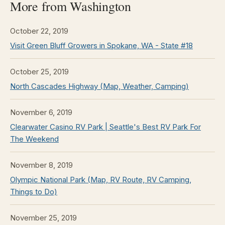
More from Washington
October 22, 2019
Visit Green Bluff Growers in Spokane, WA - State #18
October 25, 2019
North Cascades Highway (Map, Weather, Camping)
November 6, 2019
Clearwater Casino RV Park | Seattle's Best RV Park For
The Weekend
November 8, 2019
Olympic National Park (Map, RV Route, RV Camping,
Things to Do)
November 25, 2019