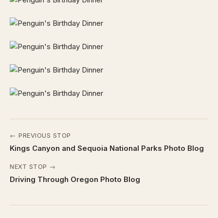
← PREVIOUS STOP
Kings Canyon and Sequoia National Parks Photo Blog
NEXT STOP →
Driving Through Oregon Photo Blog