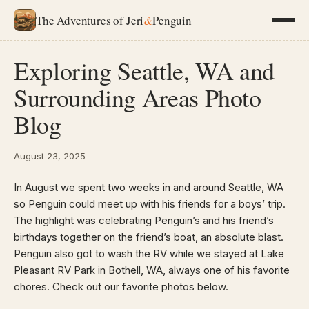
The Adventures of Jeri
&
Penguin
Exploring Seattle, WA and
Surrounding Areas Photo
Blog
August 23, 2025
In August we spent two weeks in and around Seattle, WA
so Penguin could meet up with his friends for a boys’ trip.
The highlight was celebrating Penguin’s and his friend’s
birthdays together on the friend’s boat, an absolute blast.
Penguin also got to wash the RV while we stayed at Lake
Pleasant RV Park in Bothell, WA, always one of his favorite
chores. Check out our favorite photos below.