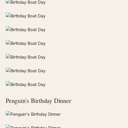
Penguin's Birthday Dinner