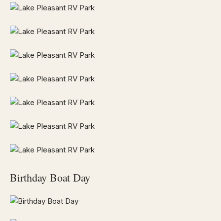
Birthday Boat Day