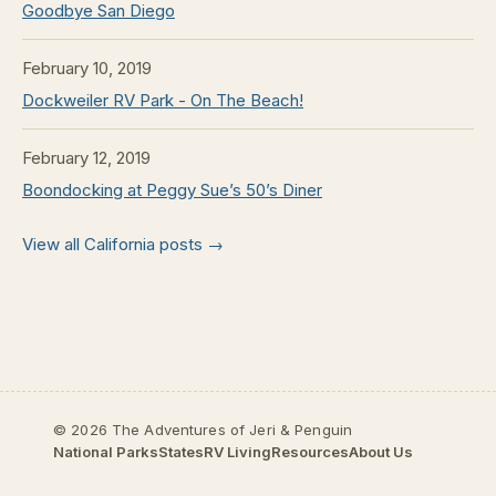
Goodbye San Diego
February 10, 2019
Dockweiler RV Park - On The Beach!
February 12, 2019
Boondocking at Peggy Sue’s 50’s Diner
View all California posts →
© 2026 The Adventures of Jeri & Penguin
National Parks
States
RV Living
Resources
About Us