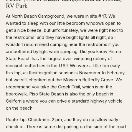
RV Park
At North Beach Campground, we were in site #47. We
wanted to sleep with our little bedroom windows open to
get a nice breeze, but unfortunately, we were right next to
the restrooms, and they have bright lights all night, so I
wouldn’t recommend camping near the restrooms if you
are bothered by light while sleeping. Did you know Pismo
State Beach has the largest over-wintering colony of
monarch butterflies in the U.S.? We were a little too early
this trip, as their migration season is November to February,
but we still checked out the Monarch Butterfly Grove. We
recommend you take the Creek Trail, which is on the
boardwalk. Piso State Beach is also the only beach in
California where you can drive a standard highway vehicle
on the beach.
Route Tip: Check-in is 2 pm, and they do not allow early
check-in. There is some dirt parking on the side of the road