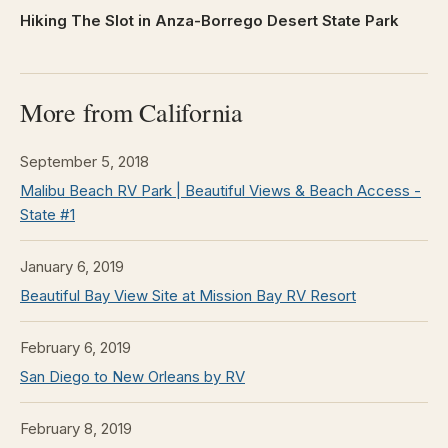
Hiking The Slot in Anza-Borrego Desert State Park
More from California
September 5, 2018
Malibu Beach RV Park | Beautiful Views & Beach Access -
State #1
January 6, 2019
Beautiful Bay View Site at Mission Bay RV Resort
February 6, 2019
San Diego to New Orleans by RV
February 8, 2019