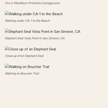
Fire in Washburn Primitive Campground
Walking under CA-1 to the Beach
Elephant Seal Vista Point in San Simeon, CA
Close up of an Elephant Seal
Walking on Boucher Trail