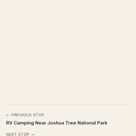
← PREVIOUS STOP
RV Camping Near Joshua Tree National Park
NEXT STOP →