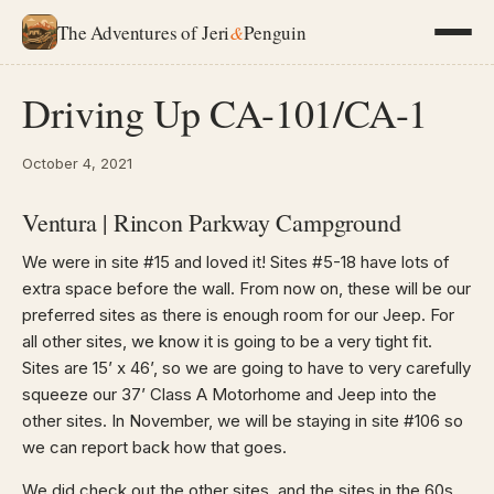
The Adventures of Jeri
&
Penguin
Driving Up CA-101/CA-1
October 4, 2021
Ventura | Rincon Parkway Campground
We were in site #15 and loved it! Sites #5-18 have lots of
extra space before the wall. From now on, these will be our
preferred sites as there is enough room for our Jeep. For
all other sites, we know it is going to be a very tight fit.
Sites are 15’ x 46’, so we are going to have to very carefully
squeeze our 37’ Class A Motorhome and Jeep into the
other sites. In November, we will be staying in site #106 so
we can report back how that goes.
We did check out the other sites, and the sites in the 60s