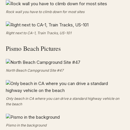
Rock wall you have to climb down for most sites
Right next to CA-1, Train Tracks, US-101
Pismo Beach Pictures
North Beach Campground Site #47
Only beach in CA where you can drive a standard highway vehicle on
the beach
Pismo in the background