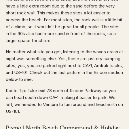
have a little extra room due to the sand before the very
short rock wall. This makes these sites a lot easier to
access the beach. For most sites, the rock wall is a little bit
of a climb, so it wouldn’t be great for all people. The sites
in the 90s also had more sand in front of the rocks, so a
larger space for chairs.
No matter what site you get, listening to the waves crash at
night was something else. Yes, these are just dry camping
sites, yes, you are parked right next to CA-1, Amtrak tracks,
and US-101. Check out the last picture in the Rincon section
below to see.
Route Tip: Take exit 78 north of Rincon Parkway so you
can head south down CA-1, making it easier to park. We
left, we headed to Ventura to turn around and head north on
US-101.
Pismo | North Beach Campground & Holiday