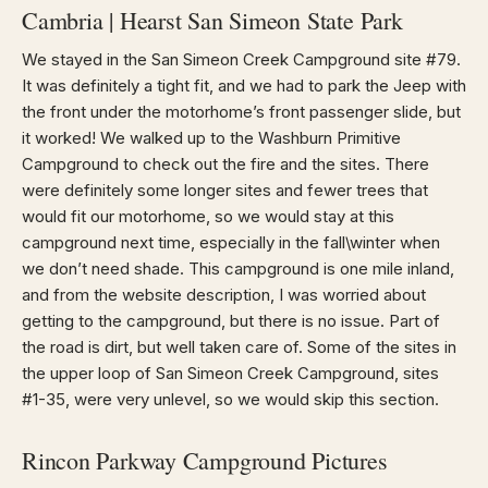
Cambria | Hearst San Simeon State Park
We stayed in the San Simeon Creek Campground site #79.
It was definitely a tight fit, and we had to park the Jeep with
the front under the motorhome’s front passenger slide, but
it worked! We walked up to the Washburn Primitive
Campground to check out the fire and the sites. There
were definitely some longer sites and fewer trees that
would fit our motorhome, so we would stay at this
campground next time, especially in the fall\winter when
we don’t need shade. This campground is one mile inland,
and from the website description, I was worried about
getting to the campground, but there is no issue. Part of
the road is dirt, but well taken care of. Some of the sites in
the upper loop of San Simeon Creek Campground, sites
#1-35, were very unlevel, so we would skip this section.
Rincon Parkway Campground Pictures