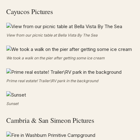
Cayucos Pictures
View from our picnic table at Bella Vista By The Sea
We took a walk on the pier after getting some ice cream
Prime real estate! Trailer\RV park in the background
Sunset
Cambria & San Simeon Pictures