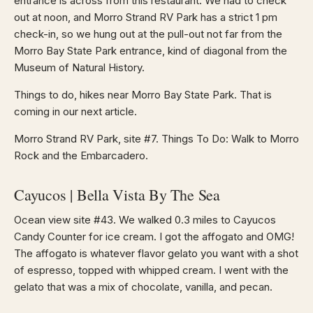
entrance is across from this restaurant. We had to check
out at noon, and Morro Strand RV Park has a strict 1 pm
check-in, so we hung out at the pull-out not far from the
Morro Bay State Park entrance, kind of diagonal from the
Museum of Natural History.
Things to do, hikes near Morro Bay State Park. That is
coming in our next article.
Morro Strand RV Park, site #7. Things To Do: Walk to Morro
Rock and the Embarcadero.
Cayucos | Bella Vista By The Sea
Ocean view site #43. We walked 0.3 miles to Cayucos
Candy Counter for ice cream. I got the affogato and OMG!
The affogato is whatever flavor gelato you want with a shot
of espresso, topped with whipped cream. I went with the
gelato that was a mix of chocolate, vanilla, and pecan.