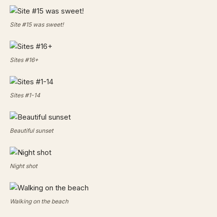
Site #15 was sweet!
Sites #16+
Sites #1-14
Beautiful sunset
Night shot
Walking on the beach