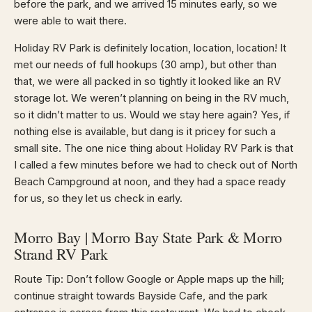
before the park, and we arrived 15 minutes early, so we
were able to wait there.
Holiday RV Park is definitely location, location, location! It
met our needs of full hookups (30 amp), but other than
that, we were all packed in so tightly it looked like an RV
storage lot. We weren’t planning on being in the RV much,
so it didn’t matter to us. Would we stay here again? Yes, if
nothing else is available, but dang is it pricey for such a
small site. The one nice thing about Holiday RV Park is that
I called a few minutes before we had to check out of North
Beach Campground at noon, and they had a space ready
for us, so they let us check in early.
Morro Bay | Morro Bay State Park & Morro
Strand RV Park
Route Tip: Don’t follow Google or Apple maps up the hill;
continue straight towards Bayside Cafe, and the park