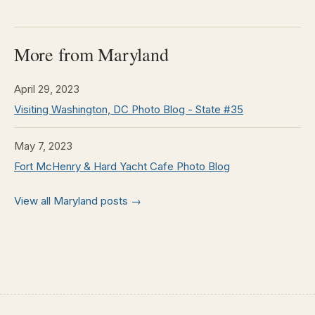
More from Maryland
April 29, 2023
Visiting Washington, DC Photo Blog - State #35
May 7, 2023
Fort McHenry & Hard Yacht Cafe Photo Blog
View all Maryland posts →