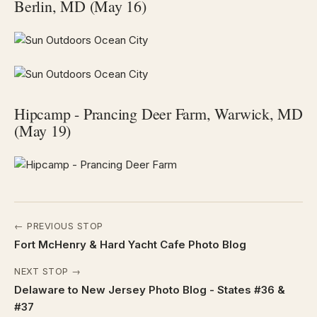
Berlin, MD (May 16)
Hipcamp - Prancing Deer Farm, Warwick, MD
(May 19)
← PREVIOUS STOP
Fort McHenry & Hard Yacht Cafe Photo Blog
NEXT STOP →
Delaware to New Jersey Photo Blog - States #36 &
#37