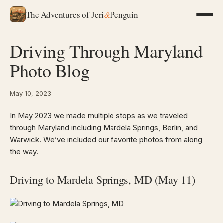
The Adventures of Jeri
&
Penguin
Driving Through Maryland
Photo Blog
May 10, 2023
In May 2023 we made multiple stops as we traveled
through Maryland including Mardela Springs, Berlin, and
Warwick. We’ve included our favorite photos from along
the way.
Driving to Mardela Springs, MD (May 11)