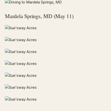
Mardela Springs, MD (May 11)