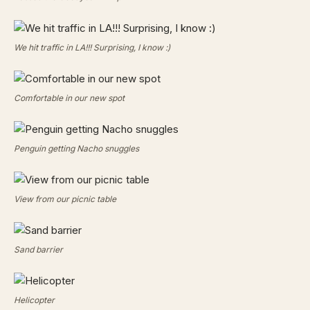
We hit traffic in LA!!! Surprising, I know :)
Comfortable in our new spot
Penguin getting Nacho snuggles
View from our picnic table
Sand barrier
Helicopter