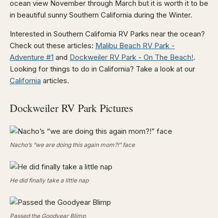
ocean view November through March but it is worth it to be
in beautiful sunny Southern California during the Winter.
Interested in Southern California RV Parks near the ocean?
Check out these articles:
Malibu Beach RV Park -
Adventure #1
and
Dockweiler RV Park - On The Beach!
.
Looking for things to do in California? Take a look at our
California
articles.
Dockweiler RV Park Pictures
Nacho’s “we are doing this again mom?!” face
He did finally take a little nap
Passed the Goodyear Blimp