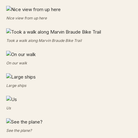
Nice view from up here
Took a walk along Marvin Braude Bike Trail
On our walk
Large ships
Us
See the plane?