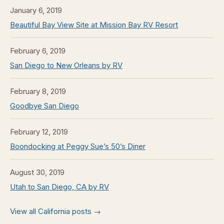
January 6, 2019
Beautiful Bay View Site at Mission Bay RV Resort
February 6, 2019
San Diego to New Orleans by RV
February 8, 2019
Goodbye San Diego
February 12, 2019
Boondocking at Peggy Sue’s 50’s Diner
August 30, 2019
Utah to San Diego, CA by RV
View all California posts →