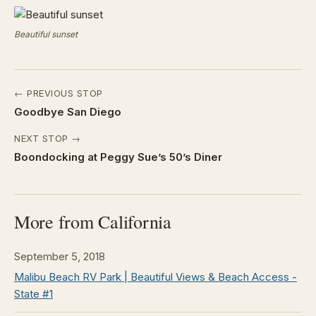
Beautiful sunset
← PREVIOUS STOP
Goodbye San Diego
NEXT STOP →
Boondocking at Peggy Sue’s 50’s Diner
More from California
September 5, 2018
Malibu Beach RV Park | Beautiful Views & Beach Access -
State #1