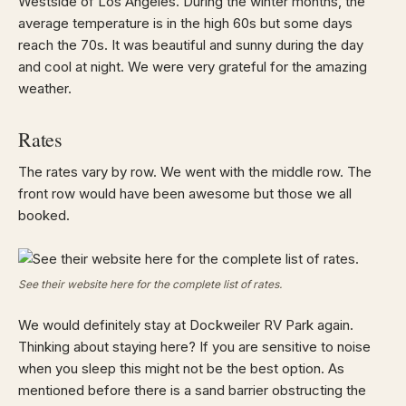
Westside of Los Angeles. During the winter months, the
average temperature is in the high 60s but some days
reach the 70s. It was beautiful and sunny during the day
and cool at night. We were very grateful for the amazing
weather.
Rates
The rates vary by row. We went with the middle row. The
front row would have been awesome but those we all
booked.
See their website here for the complete list of rates.
We would definitely stay at Dockweiler RV Park again.
Thinking about staying here? If you are sensitive to noise
when you sleep this might not be the best option. As
mentioned before there is a sand barrier obstructing the