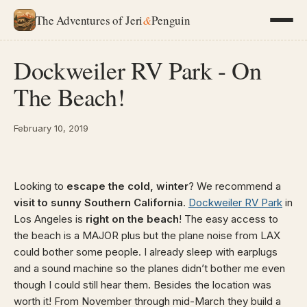
The Adventures of Jeri
&
Penguin
Dockweiler RV Park - On
The Beach!
February 10, 2019
Looking to
escape the cold, winter
? We recommend a
visit to sunny Southern California
.
Dockweiler RV Park
in
Los Angeles is
right on the beach
! The easy access to
the beach is a MAJOR plus but the plane noise from LAX
could bother some people. I already sleep with earplugs
and a sound machine so the planes didn’t bother me even
though I could still hear them. Besides the location was
worth it! From November through mid-March they build a