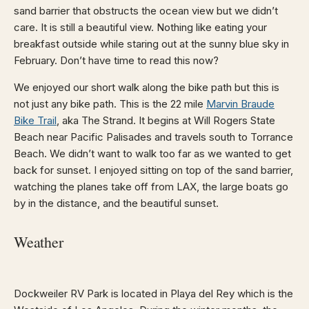
sand barrier that obstructs the ocean view but we didn’t
care. It is still a beautiful view. Nothing like eating your
breakfast outside while staring out at the sunny blue sky in
February. Don’t have time to read this now?
We enjoyed our short walk along the bike path but this is
not just any bike path. This is the 22 mile
Marvin Braude
Bike Trail
, aka The Strand. It begins at Will Rogers State
Beach near Pacific Palisades and travels south to Torrance
Beach. We didn’t want to walk too far as we wanted to get
back for sunset. I enjoyed sitting on top of the sand barrier,
watching the planes take off from LAX, the large boats go
by in the distance, and the beautiful sunset.
Weather
Dockweiler RV Park is located in Playa del Rey which is the