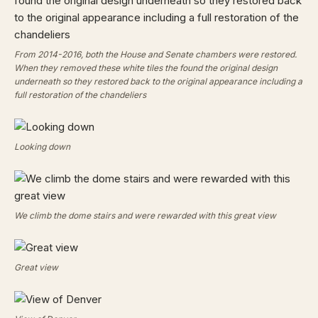
From 2014-2016, both the House and Senate chambers were restored.
When they removed these white tiles the found the original design
underneath so they restored back to the original appearance including a
full restoration of the chandeliers
Looking down
We climb the dome stairs and were rewarded with this great view
Great view