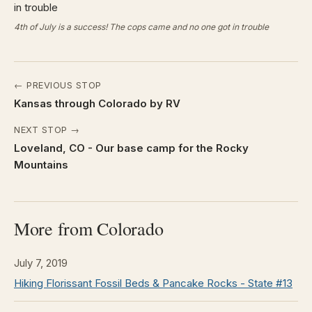
4th of July is a success! The cops came and no one got in trouble
← PREVIOUS STOP
Kansas through Colorado by RV
NEXT STOP →
Loveland, CO - Our base camp for the Rocky
Mountains
More from Colorado
July 7, 2019
Hiking Florissant Fossil Beds & Pancake Rocks - State #13