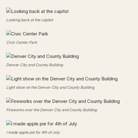
Looking back at the capitol
Civic Center Park
Denver City and County Building
Light show on the Denver City and County Building
Fireworks over the Denver City and County Building
I made apple pie for 4th of July