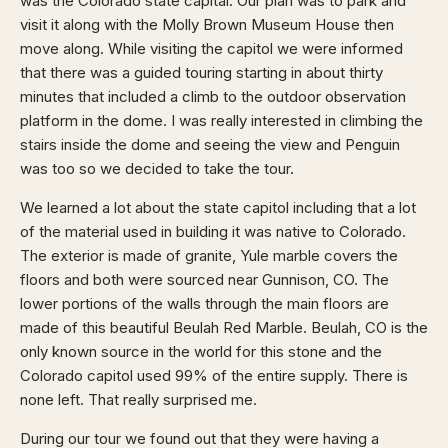
was the Colorado state capital. Our plan was to park and
visit it along with the Molly Brown Museum House then
move along. While visiting the capitol we were informed
that there was a guided touring starting in about thirty
minutes that included a climb to the outdoor observation
platform in the dome. I was really interested in climbing the
stairs inside the dome and seeing the view and Penguin
was too so we decided to take the tour.
We learned a lot about the state capitol including that a lot
of the material used in building it was native to Colorado.
The exterior is made of granite, Yule marble covers the
floors and both were sourced near Gunnison, CO. The
lower portions of the walls through the main floors are
made of this beautiful Beulah Red Marble. Beulah, CO is the
only known source in the world for this stone and the
Colorado capitol used 99% of the entire supply. There is
none left. That really surprised me.
During our tour we found out that they were having a