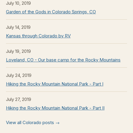
July 10, 2019
Garden of the Gods in Colorado Springs, CO
July 14, 2019
Kansas through Colorado by RV
July 19, 2019
Loveland, CO - Our base camp for the Rocky Mountains
July 24, 2019
Hiking the Rocky Mountain National Park - Part I
July 27, 2019
Hiking the Rocky Mountain National Park - Part II
View all Colorado posts →