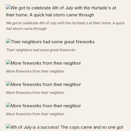
We got to celebrate 4th of July with the Hurtado's at their home. A quick
hail storm came through
Their neighbors had some great fireworks
More fireworks from their neighbor
More fireworks from their neighbor
More fireworks from their neighbor