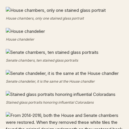
House chambers, only one stained glass portrait
House chandelier
Senate chambers, ten stained glass portraits
Senate chandelier, it is the same at the House chandler
Stained glass portraits honoring influential Coloradans