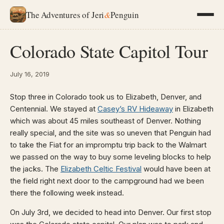
The Adventures of Jeri
&
Penguin
Colorado State Capitol Tour
July 16, 2019
Stop three in Colorado took us to Elizabeth, Denver, and
Centennial. We stayed at
Casey’s RV Hideaway
in Elizabeth
which was about 45 miles southeast of Denver. Nothing
really special, and the site was so uneven that Penguin had
to take the Fiat for an impromptu trip back to the Walmart
we passed on the way to buy some leveling blocks to help
the jacks. The
Elizabeth Celtic Festival
would have been at
the field right next door to the campground had we been
there the following week instead.
On July 3rd, we decided to head into Denver. Our first stop