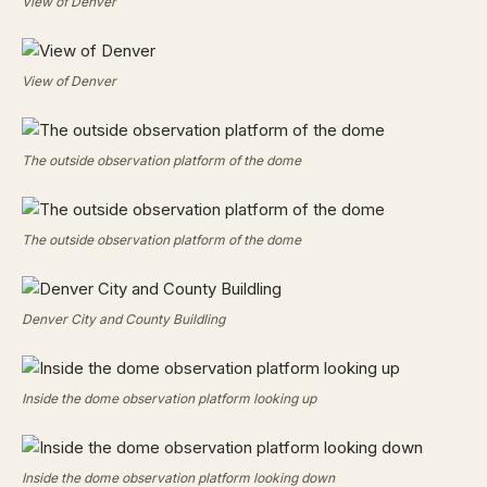
View of Denver
View of Denver
The outside observation platform of the dome
The outside observation platform of the dome
Denver City and County Buildling
Inside the dome observation platform looking up
Inside the dome observation platform looking down