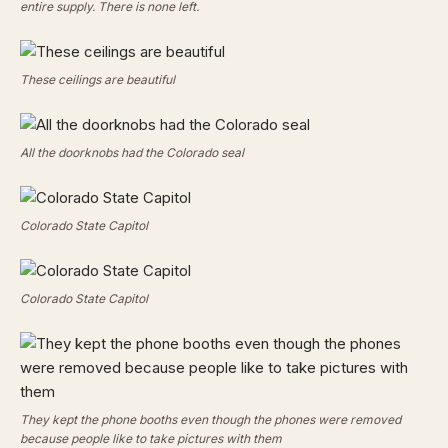
entire supply. There is none left.
These ceilings are beautiful
All the doorknobs had the Colorado seal
Colorado State Capitol
Colorado State Capitol
They kept the phone booths even though the phones were removed
because people like to take pictures with them