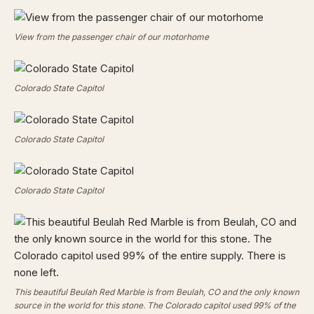
View from the passenger chair of our motorhome
Colorado State Capitol
Colorado State Capitol
Colorado State Capitol
This beautiful Beulah Red Marble is from Beulah, CO and the only known
source in the world for this stone. The Colorado capitol used 99% of the