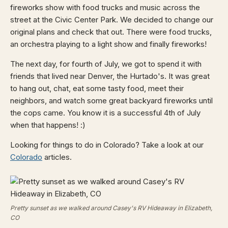
fireworks show with food trucks and music across the
street at the Civic Center Park. We decided to change our
original plans and check that out. There were food trucks,
an orchestra playing to a light show and finally fireworks!
The next day, for fourth of July, we got to spend it with
friends that lived near Denver, the Hurtado's. It was great
to hang out, chat, eat some tasty food, meet their
neighbors, and watch some great backyard fireworks until
the cops came. You know it is a successful 4th of July
when that happens! :)
Looking for things to do in Colorado? Take a look at our
Colorado
articles.
Pretty sunset as we walked around Casey's RV Hideaway in Elizabeth,
CO