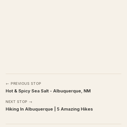
← PREVIOUS STOP
Hot & Spicy Sea Salt - Albuquerque, NM
NEXT STOP →
Hiking In Albuquerque | 5 Amazing Hikes