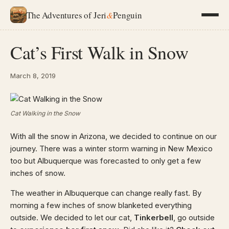
The Adventures of Jeri
&
Penguin
Cat’s First Walk in Snow
March 8, 2019
Cat Walking in the Snow
With all the snow in Arizona, we decided to continue on our
journey. There was a winter storm warning in New Mexico
too but Albuquerque was forecasted to only get a few
inches of snow.
The weather in Albuquerque can change really fast. By
morning a few inches of snow blanketed everything
outside. We decided to let our cat,
Tinkerbell
, go outside