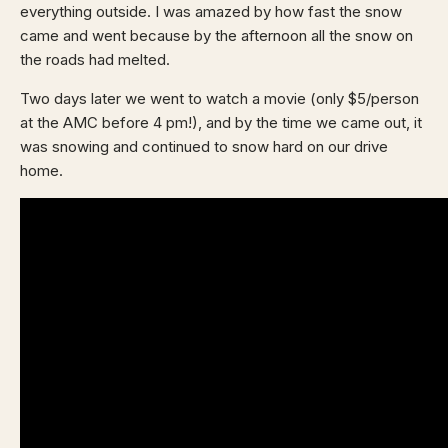
everything outside. I was amazed by how fast the snow
came and went because by the afternoon all the snow on
the roads had melted.
Two days later we went to watch a movie (only $5/person
at the AMC before 4 pm!), and by the time we came out, it
was snowing and continued to snow hard on our drive
home.