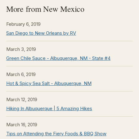
More from New Mexico
February 6, 2019
San Diego to New Orleans by RV
March 3, 2019
Green Chile Sauce - Albuquerque, NM - State #4
March 6, 2019
Hot & Spicy Sea Salt - Albuquerque, NM
March 12, 2019
Hiking In Albuquerque | 5 Amazing Hikes
March 16, 2019
Tips on Attending the Fiery Foods & BBQ Show