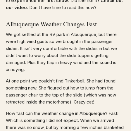
to
experience her first snow
. Did she like it?
Check out
our video
. Don’t have time to read this now?
Albuquerque Weather Changes Fast
We got settled at the RV park in Albuquerque, but there
were high wind gusts so we brought in the passenger
slides. It isn’t very comfortable with the slides in but we
didn’t want to worry about the slide toppers getting
damaged. Plus they flap in heavy wind and the sound is
annoying.
At one point we couldn’t find Tinkerbell. She had found
something new. She figured out how to jump from the
passenger chair to the top of the slide (which was now
retracted inside the motorhome). Crazy cat!
How fast can the weather change in Albuquerque? Fast!
Which is something I did not expect. When we arrived
there was no snow, but by morning a few inches blanketed