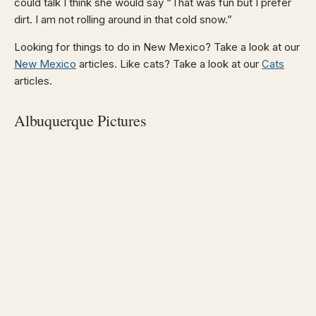
could talk I think she would say “That was fun but I prefer
dirt. I am not rolling around in that cold snow.”
Looking for things to do in New Mexico? Take a look at our
New Mexico
articles. Like cats? Take a look at our
Cats
articles.
Albuquerque Pictures