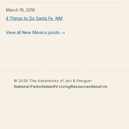
March 19, 2019
4 Things to Do Santa Fe, NM
View all New Mexico posts →
© 2026 The Adventures of Jeri & Penguin
National Parks
States
RV Living
Resources
About Us