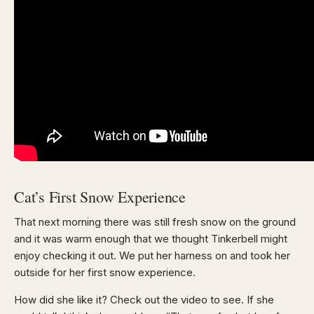
Cat’s First Snow Experience
That next morning there was still fresh snow on the ground
and it was warm enough that we thought Tinkerbell might
enjoy checking it out. We put her harness on and took her
outside for her first snow experience.
How did she like it? Check out the video to see. If she