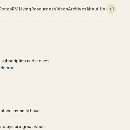
States
RV Living
Resources
Videos
Archives
About Us
 subscription and it gives
elcome
.
t we instantly have
r stays are great when