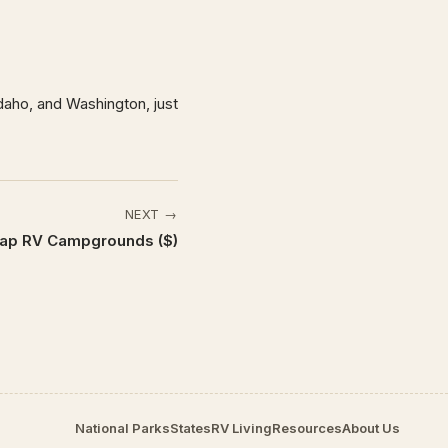
aho, and Washington, just
NEXT →
ap RV Campgrounds ($)
National Parks
States
RV Living
Resources
About Us