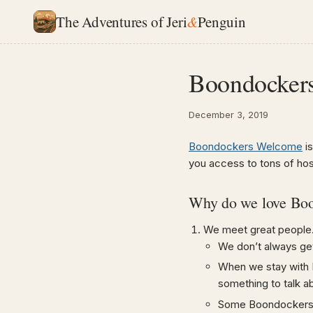
The Adventures of Jeri
&
Penguin
Boondocker
December 3, 2019
Boondockers Welcome
is
you access to tons of ho
Why do we love Bo
We meet great people
We don’t always ge
When we stay with 
something to talk a
Some Boondockers W