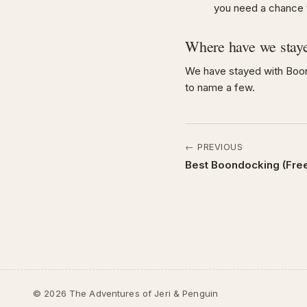
you need a chance to
Where have we stay
We have stayed with Boon
to name a few.
← PREVIOUS
Best Boondocking (Fre
© 2026 The Adventures of Jeri & Penguin