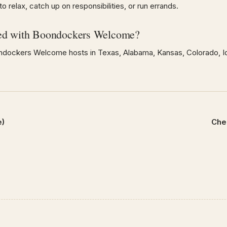
 relax, catch up on responsibilities, or run errands.
ed with Boondockers Welcome?
dockers Welcome hosts in Texas, Alabama, Kansas, Colorado, Id
e)
Che