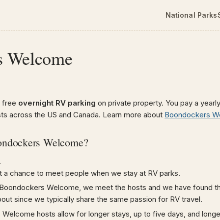
National Parks
s Welcome
 free
overnight RV parking
on private property. You pay a yearly
sts across the US and Canada. Learn more about
Boondockers W
ondockers Welcome?
.
t a chance to meet people when we stay at RV parks.
Boondockers Welcome, we meet the hosts and we have found tha
bout since we typically share the same passion for RV travel.
elcome hosts allow for longer stays, up to five days, and longe