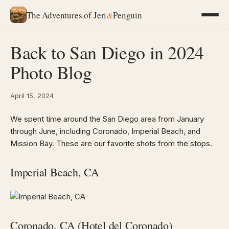
The Adventures of Jeri
&
Penguin
Back to San Diego in 2024
Photo Blog
April 15, 2024
We spent time around the San Diego area from January
through June, including Coronado, Imperial Beach, and
Mission Bay. These are our favorite shots from the stops.
Imperial Beach, CA
Coronado, CA (Hotel del Coronado)