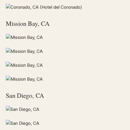
Mission Bay, CA
San Diego, CA