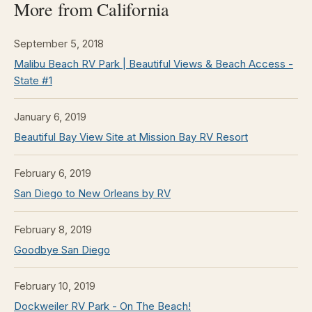
More from California
September 5, 2018
Malibu Beach RV Park | Beautiful Views & Beach Access -
State #1
January 6, 2019
Beautiful Bay View Site at Mission Bay RV Resort
February 6, 2019
San Diego to New Orleans by RV
February 8, 2019
Goodbye San Diego
February 10, 2019
Dockweiler RV Park - On The Beach!