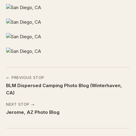
← PREVIOUS STOP
BLM Dispersed Camping Photo Blog (Winterhaven,
CA)
NEXT STOP →
Jerome, AZ Photo Blog