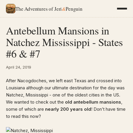
The Adventures of Jeri
&
Penguin
Antebellum Mansions in
Natchez Mississippi - States
#6 & #7
April 24, 2019
After Nacogdoches, we left east Texas and crossed into
Louisiana although our ultimate destination for the day was
Natchez, Mississippi - one of the oldest cities in the US.
We wanted to check out the
old antebellum mansions
,
some of which are
nearly 200 years old
! Don’t have time
to read this now?