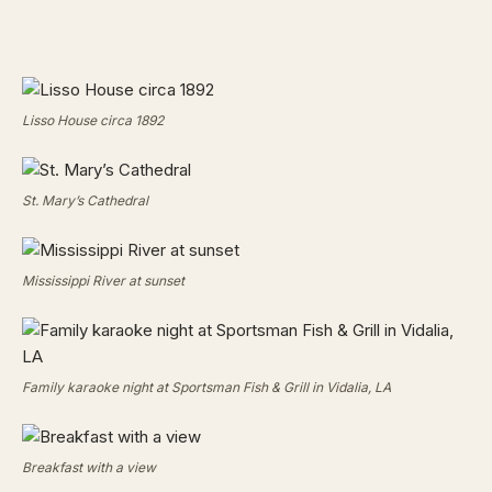
Lisso House circa 1892
St. Mary’s Cathedral
Mississippi River at sunset
Family karaoke night at Sportsman Fish & Grill in Vidalia, LA
Breakfast with a view