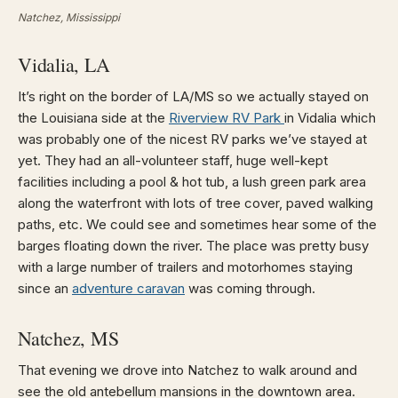
Natchez, Mississippi
Vidalia, LA
It’s right on the border of LA/MS so we actually stayed on
the Louisiana side at the
Riverview RV Park
in Vidalia which
was probably one of the nicest RV parks we’ve stayed at
yet. They had an all-volunteer staff, huge well-kept
facilities including a pool & hot tub, a lush green park area
along the waterfront with lots of tree cover, paved walking
paths, etc. We could see and sometimes hear some of the
barges floating down the river. The place was pretty busy
with a large number of trailers and motorhomes staying
since an
adventure caravan
was coming through.
Natchez, MS
That evening we drove into Natchez to walk around and
see the old antebellum mansions in the downtown area.