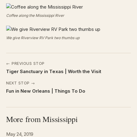
Coffee along the Mississippi River
We give Riverview RV Park two thumbs up
← PREVIOUS STOP
Tiger Sanctuary in Texas | Worth the Visit
NEXT STOP →
Fun in New Orleans | Things To Do
More from Mississippi
May 24, 2019