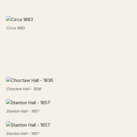
Circa 1883
Choctaw Hall - 1836
Stanton Hall - 1857
Stanton Hall - 1857