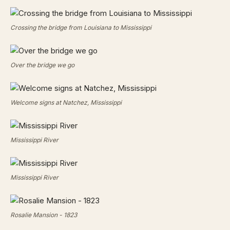
Crossing the bridge from Louisiana to Mississippi
Over the bridge we go
Welcome signs at Natchez, Mississippi
Mississippi River
Mississippi River
Rosalie Mansion - 1823