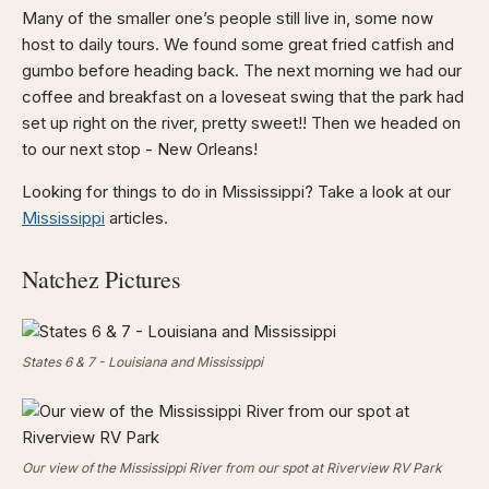
Many of the smaller one’s people still live in, some now
host to daily tours. We found some great fried catfish and
gumbo before heading back. The next morning we had our
coffee and breakfast on a loveseat swing that the park had
set up right on the river, pretty sweet!! Then we headed on
to our next stop - New Orleans!
Looking for things to do in Mississippi? Take a look at our
Mississippi
articles.
Natchez Pictures
States 6 & 7 - Louisiana and Mississippi
Our view of the Mississippi River from our spot at Riverview RV Park