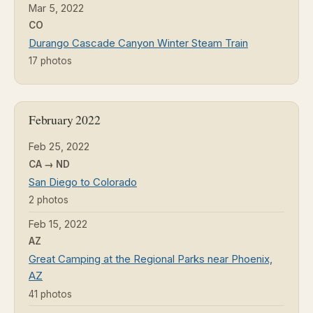
Mar 5, 2022
CO
Durango Cascade Canyon Winter Steam Train
17 photos
February 2022
Feb 25, 2022
CA → ND
San Diego to Colorado
2 photos
Feb 15, 2022
AZ
Great Camping at the Regional Parks near Phoenix,
AZ
41 photos