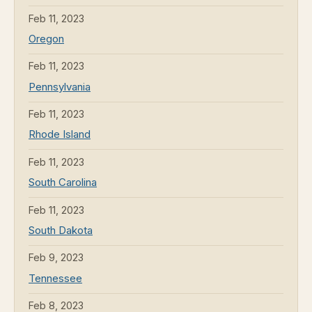
Feb 11, 2023
Oregon
Feb 11, 2023
Pennsylvania
Feb 11, 2023
Rhode Island
Feb 11, 2023
South Carolina
Feb 11, 2023
South Dakota
Feb 9, 2023
Tennessee
Feb 8, 2023