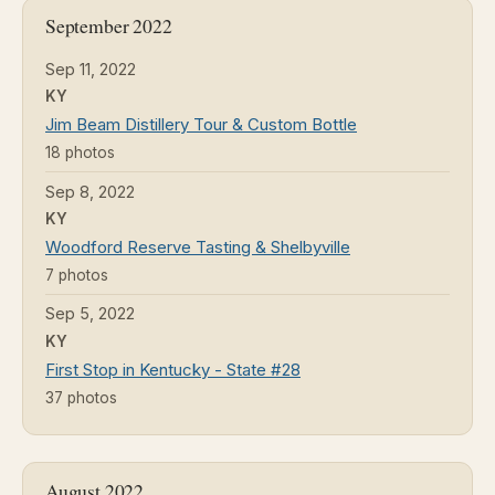
September 2022
Sep 11, 2022
KY
Jim Beam Distillery Tour & Custom Bottle
18 photos
Sep 8, 2022
KY
Woodford Reserve Tasting & Shelbyville
7 photos
Sep 5, 2022
KY
First Stop in Kentucky - State #28
37 photos
August 2022