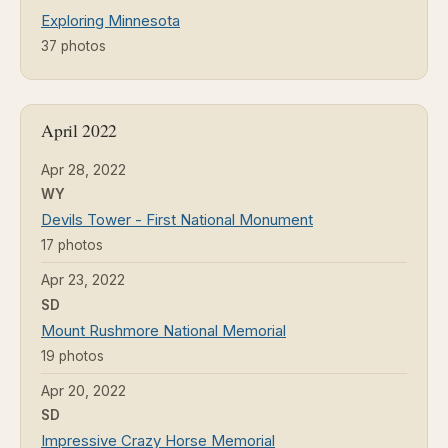
Exploring Minnesota
37 photos
April 2022
Apr 28, 2022
WY
Devils Tower - First National Monument
17 photos
Apr 23, 2022
SD
Mount Rushmore National Memorial
19 photos
Apr 20, 2022
SD
Impressive Crazy Horse Memorial