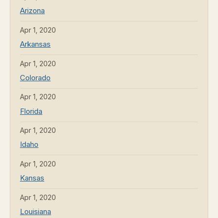
Arizona
Apr 1, 2020
Arkansas
Apr 1, 2020
Colorado
Apr 1, 2020
Florida
Apr 1, 2020
Idaho
Apr 1, 2020
Kansas
Apr 1, 2020
Louisiana