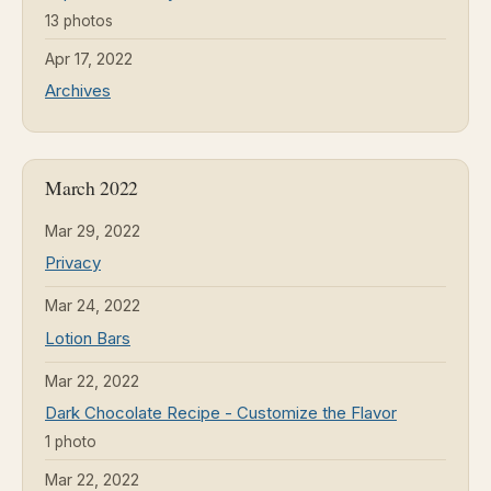
13 photos
Apr 17, 2022
Archives
March 2022
Mar 29, 2022
Privacy
Mar 24, 2022
Lotion Bars
Mar 22, 2022
Dark Chocolate Recipe - Customize the Flavor
1 photo
Mar 22, 2022