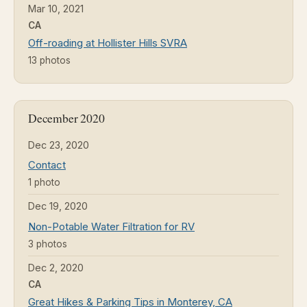
Mar 10, 2021
CA
Off-roading at Hollister Hills SVRA
13 photos
December 2020
Dec 23, 2020
Contact
1 photo
Dec 19, 2020
Non-Potable Water Filtration for RV
3 photos
Dec 2, 2020
CA
Great Hikes & Parking Tips in Monterey, CA