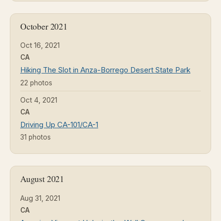
October 2021
Oct 16, 2021
CA
Hiking The Slot in Anza-Borrego Desert State Park
22 photos
Oct 4, 2021
CA
Driving Up CA-101/CA-1
31 photos
August 2021
Aug 31, 2021
CA