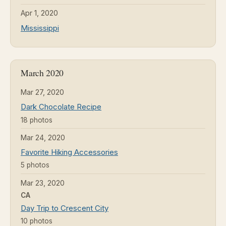
Apr 1, 2020
Mississippi
March 2020
Mar 27, 2020
Dark Chocolate Recipe
18 photos
Mar 24, 2020
Favorite Hiking Accessories
5 photos
Mar 23, 2020
CA
Day Trip to Crescent City
10 photos