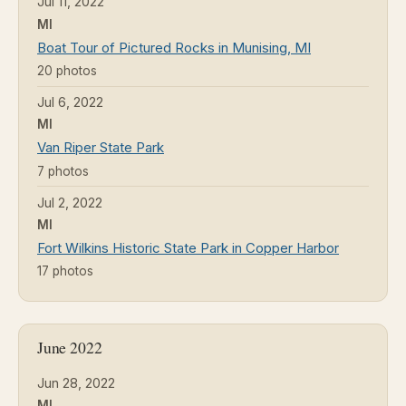
Jul 11, 2022
MI
Boat Tour of Pictured Rocks in Munising, MI
20 photos
Jul 6, 2022
MI
Van Riper State Park
7 photos
Jul 2, 2022
MI
Fort Wilkins Historic State Park in Copper Harbor
17 photos
June 2022
Jun 28, 2022
MI