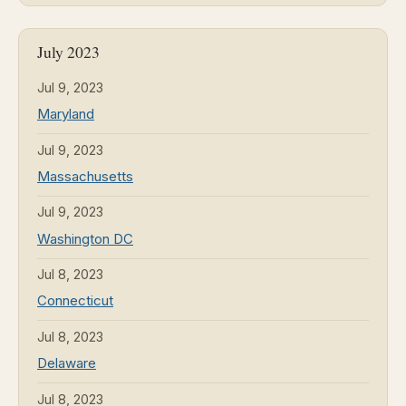
July 2023
Jul 9, 2023
Maryland
Jul 9, 2023
Massachusetts
Jul 9, 2023
Washington DC
Jul 8, 2023
Connecticut
Jul 8, 2023
Delaware
Jul 8, 2023