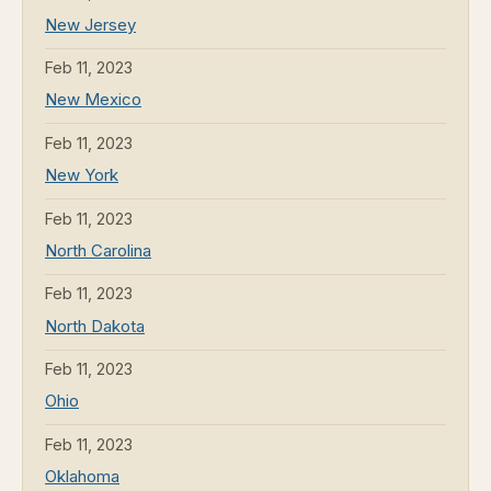
New Jersey
Feb 11, 2023
New Mexico
Feb 11, 2023
New York
Feb 11, 2023
North Carolina
Feb 11, 2023
North Dakota
Feb 11, 2023
Ohio
Feb 11, 2023
Oklahoma