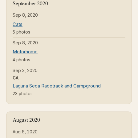
September 2020
Sep 8, 2020
Cats
5 photos
Sep 8, 2020
Motorhome
4 photos
Sep 3, 2020
CA
Laguna Seca Racetrack and Campground
23 photos
August 2020
Aug 8, 2020