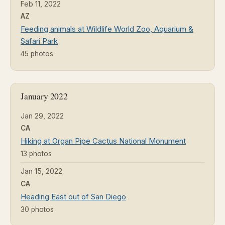
Feb 11, 2022
AZ
Feeding animals at Wildlife World Zoo, Aquarium &
Safari Park
45 photos
January 2022
Jan 29, 2022
CA
Hiking at Organ Pipe Cactus National Monument
13 photos
Jan 15, 2022
CA
Heading East out of San Diego
30 photos