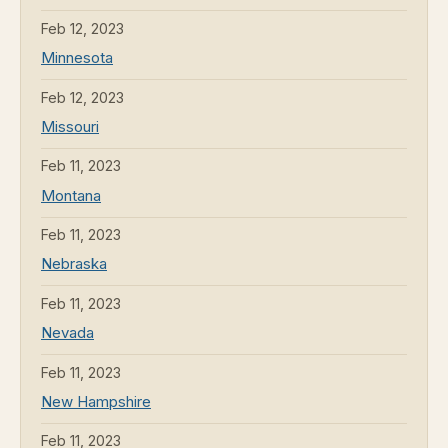
Feb 12, 2023
Minnesota
Feb 12, 2023
Missouri
Feb 11, 2023
Montana
Feb 11, 2023
Nebraska
Feb 11, 2023
Nevada
Feb 11, 2023
New Hampshire
Feb 11, 2023