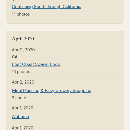
Continuing South through California
14 photos
April 2020
Apr 11, 2020
CA
Lost Coast Scenic Loop
16 photos
Apr 2, 2020
Meal Planning & Easy Grocery Shopping
2 photos
Apr 1, 2020
Alabama
Apr 1, 2020