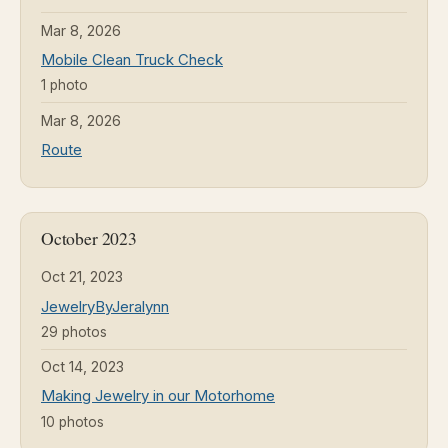
Mar 8, 2026
Mobile Clean Truck Check
1 photo
Mar 8, 2026
Route
October 2023
Oct 21, 2023
JewelryByJeralynn
29 photos
Oct 14, 2023
Making Jewelry in our Motorhome
10 photos