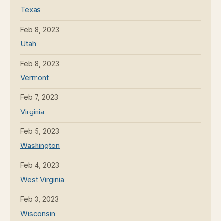
Texas
Feb 8, 2023
Utah
Feb 8, 2023
Vermont
Feb 7, 2023
Virginia
Feb 5, 2023
Washington
Feb 4, 2023
West Virginia
Feb 3, 2023
Wisconsin