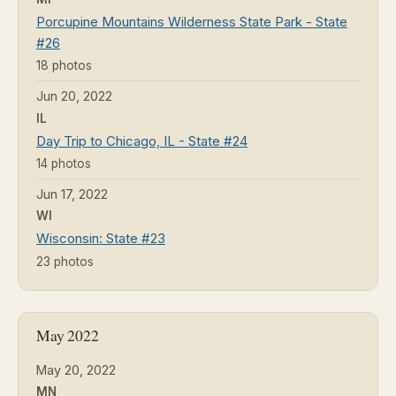
Porcupine Mountains Wilderness State Park - State
#26
18 photos
Jun 20, 2022
IL
Day Trip to Chicago, IL - State #24
14 photos
Jun 17, 2022
WI
Wisconsin: State #23
23 photos
May 2022
May 20, 2022
MN