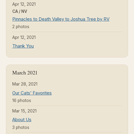
Apr 12, 2021
CA / NV
Pinnacles to Death Valley to Joshua Tree by RV
2 photos
Apr 12, 2021
Thank You
March 2021
Mar 28, 2021
Our Cats’ Favorites
16 photos
Mar 15, 2021
About Us
3 photos