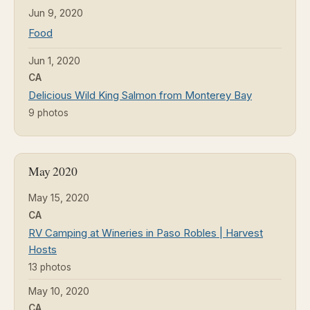
Jun 9, 2020
Food
Jun 1, 2020
CA
Delicious Wild King Salmon from Monterey Bay
9 photos
May 2020
May 15, 2020
CA
RV Camping at Wineries in Paso Robles | Harvest
Hosts
13 photos
May 10, 2020
CA