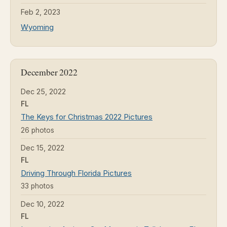
Feb 2, 2023
Wyoming
December 2022
Dec 25, 2022
FL
The Keys for Christmas 2022 Pictures
26 photos
Dec 15, 2022
FL
Driving Through Florida Pictures
33 photos
Dec 10, 2022
FL