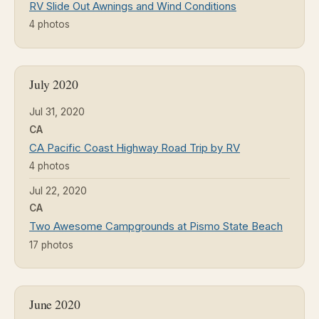
RV Slide Out Awnings and Wind Conditions
4 photos
July 2020
Jul 31, 2020
CA
CA Pacific Coast Highway Road Trip by RV
4 photos
Jul 22, 2020
CA
Two Awesome Campgrounds at Pismo State Beach
17 photos
June 2020