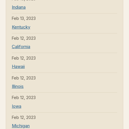
Indiana
Feb 13, 2023
Kentucky
Feb 12, 2023
California
Feb 12, 2023
Hawaii
Feb 12, 2023
Illinois
Feb 12, 2023
Iowa
Feb 12, 2023
Michigan