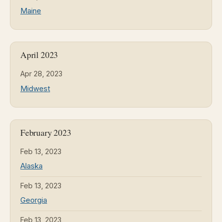
Maine
April 2023
Apr 28, 2023
Midwest
February 2023
Feb 13, 2023
Alaska
Feb 13, 2023
Georgia
Feb 13, 2023