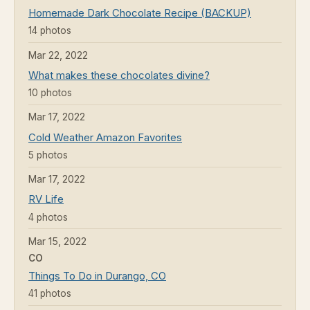
Homemade Dark Chocolate Recipe (BACKUP)
14 photos
Mar 22, 2022
What makes these chocolates divine?
10 photos
Mar 17, 2022
Cold Weather Amazon Favorites
5 photos
Mar 17, 2022
RV Life
4 photos
Mar 15, 2022
CO
Things To Do in Durango, CO
41 photos