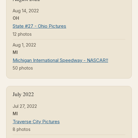
Aug 14, 2022
OH
State #27 - Ohio Pictures
12 photos
Aug 1, 2022
MI
Michigan International Speedway - NASCAR!!
50 photos
July 2022
Jul 27, 2022
MI
Traverse City Pictures
8 photos