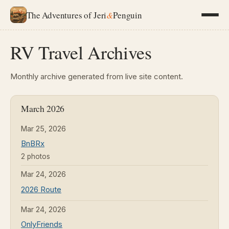
The Adventures of Jeri
&
Penguin
RV Travel Archives
Monthly archive generated from live site content.
March 2026
Mar 25, 2026
BnBRx
2 photos
Mar 24, 2026
2026 Route
Mar 24, 2026
OnlyFriends