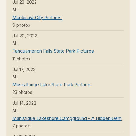
Jul 23, 2022
MI
Mackinaw City Pictures
9 photos
Jul 20, 2022
MI
Tahquamenon Falls State Park Pictures
11 photos
Jul 17, 2022
MI
Muskallonge Lake State Park Pictures
23 photos
Jul 14, 2022
MI
Manistique Lakeshore Campground - A Hidden Gem
7 photos