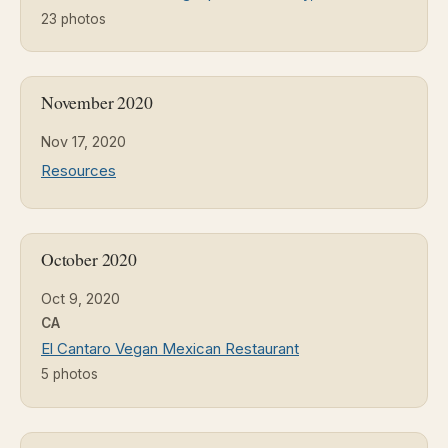
23 photos
November 2020
Nov 17, 2020
Resources
October 2020
Oct 9, 2020
CA
El Cantaro Vegan Mexican Restaurant
5 photos