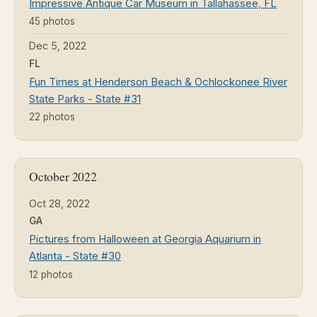
Impressive Antique Car Museum in Tallahassee, FL
45 photos
Dec 5, 2022
FL
Fun Times at Henderson Beach & Ochlockonee River
State Parks - State #31
22 photos
October 2022
Oct 28, 2022
GA
Pictures from Halloween at Georgia Aquarium in
Atlanta - State #30
12 photos