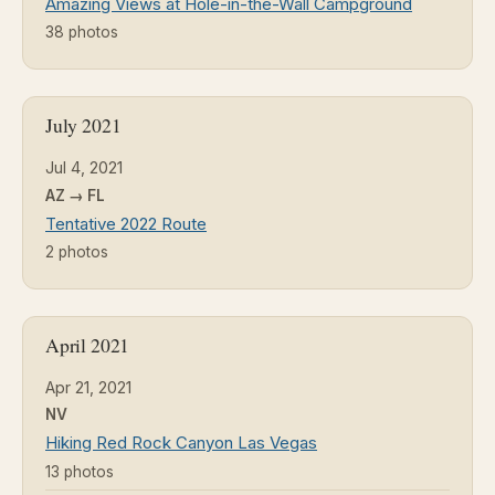
Amazing Views at Hole-in-the-Wall Campground
38 photos
July 2021
Jul 4, 2021
AZ → FL
Tentative 2022 Route
2 photos
April 2021
Apr 21, 2021
NV
Hiking Red Rock Canyon Las Vegas
13 photos