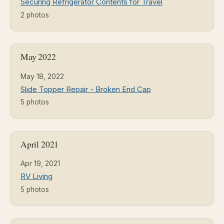
Securing Refrigerator Contents for Travel
2 photos
May 2022
May 18, 2022
Slide Topper Repair - Broken End Cap
5 photos
April 2021
Apr 19, 2021
RV Living
5 photos