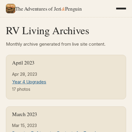
The Adventures of Jeri
&
Penguin
RV Living Archives
Monthly archive generated from live site content.
April 2023
Apr 28, 2023
Year 4 Upgrades
17 photos
March 2023
Mar 15, 2023