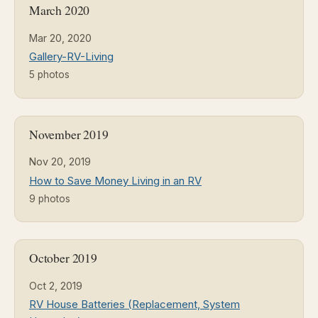
March 2020
Mar 20, 2020
Gallery-RV-Living
5 photos
November 2019
Nov 20, 2019
How to Save Money Living in an RV
9 photos
October 2019
Oct 2, 2019
RV House Batteries (Replacement, System