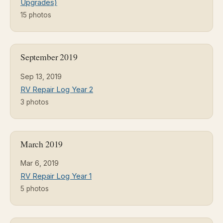
Upgrades)
15 photos
September 2019
Sep 13, 2019
RV Repair Log Year 2
3 photos
March 2019
Mar 6, 2019
RV Repair Log Year 1
5 photos