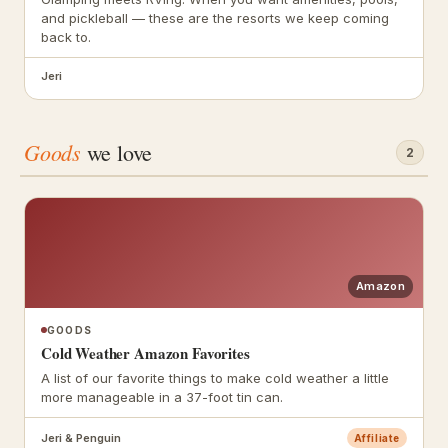
and pickleball — these are the resorts we keep coming
back to.
Jeri
Goods
we love
2
Amazon
GOODS
Cold Weather Amazon Favorites
A list of our favorite things to make cold weather a little
more manageable in a 37-foot tin can.
Jeri & Penguin
Affiliate