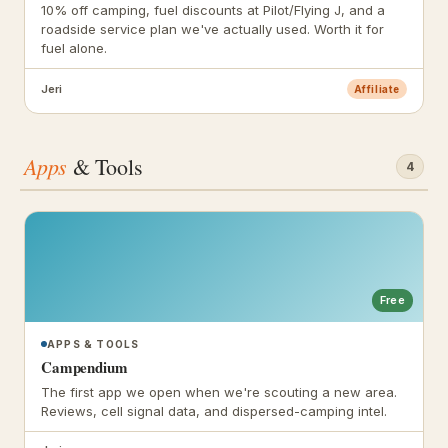
10% off camping, fuel discounts at Pilot/Flying J, and a
roadside service plan we've actually used. Worth it for
fuel alone.
Jeri
Affiliate
Apps
& Tools
4
Free
APPS & TOOLS
Campendium
The first app we open when we're scouting a new area.
Reviews, cell signal data, and dispersed-camping intel.