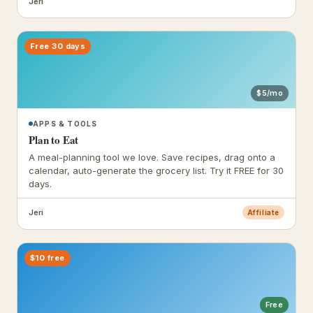
Jeri
Free 30 days
$5/mo
APPS & TOOLS
Plan to Eat
A meal-planning tool we love. Save recipes, drag onto a
calendar, auto-generate the grocery list. Try it FREE for 30
days.
Jeri
Affiliate
$10 free
Free