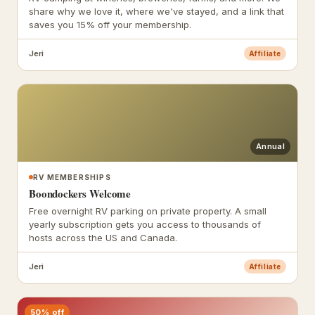
share why we love it, where we've stayed, and a link that
saves you 15% off your membership.
Jeri
Affiliate
Annual
RV MEMBERSHIPS
Boondockers Welcome
Free overnight RV parking on private property. A small
yearly subscription gets you access to thousands of
hosts across the US and Canada.
Jeri
Affiliate
50% off