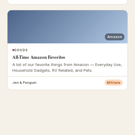
Amazon
GOODS
All-Time Amazon Favorites
A list of our favorite things from Amazon — Everyday Use,
Household Gadgets, RV Related, and Pets.
Jeri & Penguin
Affiliate