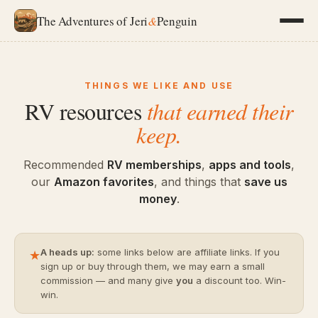
The Adventures of Jeri
&
Penguin
THINGS WE LIKE AND USE
RV resources
that earned their
keep.
Recommended
RV memberships
,
apps and tools
,
our
Amazon favorites
, and things that
save us
money
.
A heads up:
some links below are affiliate links. If you
★
sign up or buy through them, we may earn a small
commission — and many give
you
a discount too. Win-
win.