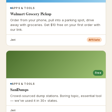
APPS & TOOLS
Walmart Grocery Pickup
Order from your phone, pull into a parking spot, drive
away with groceries. Get $10 free on your first order with
our link.
Jeri
Affiliate
Free
APPS & TOOLS
SaniDumps
Crowd-sourced dump stations. Boring topic, essential tool
— we've used it in 30+ states.
Jeri