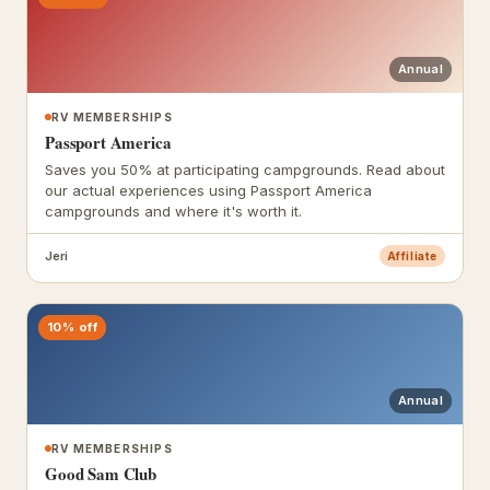
Annual
RV MEMBERSHIPS
Passport America
Saves you 50% at participating campgrounds. Read about
our actual experiences using Passport America
campgrounds and where it's worth it.
Jeri
Affiliate
10% off
Annual
RV MEMBERSHIPS
Good Sam Club