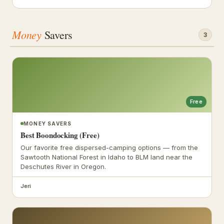
Money
Savers
3
Free
MONEY SAVERS
Best Boondocking (Free)
Our favorite free dispersed-camping options — from the
Sawtooth National Forest in Idaho to BLM land near the
Deschutes River in Oregon.
Jeri