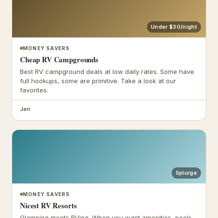
Under $30/night
MONEY SAVERS
Cheap RV Campgrounds
Best RV campground deals at low daily rates. Some have
full hookups, some are primitive. Take a look at our
favorites.
Jeri
Splurge
MONEY SAVERS
Nicest RV Resorts
Glamping meets RVing. When you want amenities, pools,