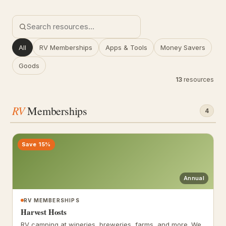
All
RV Memberships
Apps & Tools
Money Savers
Goods
13
resources
RV
Memberships
4
Save 15%
Annual
RV MEMBERSHIPS
Harvest Hosts
RV camping at wineries, breweries, farms, and more. We