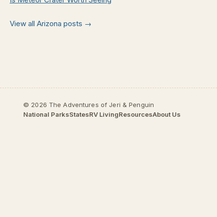
View all Arizona posts →
© 2026 The Adventures of Jeri & Penguin
National Parks
States
RV Living
Resources
About Us