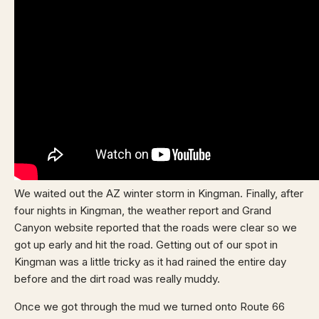
We waited out the AZ winter storm in Kingman. Finally, after
four nights in Kingman, the weather report and Grand
Canyon website reported that the roads were clear so we
got up early and hit the road. Getting out of our spot in
Kingman was a little tricky as it had rained the entire day
before and the dirt road was really muddy.
Once we got through the mud we turned onto Route 66