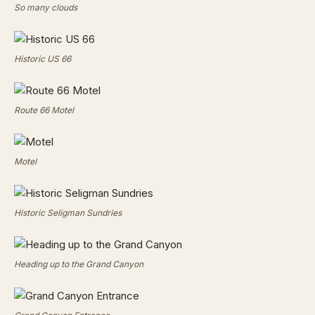
So many clouds
Historic US 66
Route 66 Motel
Motel
Historic Seligman Sundries
Heading up to the Grand Canyon