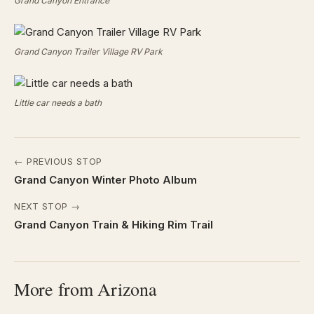
Grand Canyon Entrance
Grand Canyon Trailer Village RV Park
Little car needs a bath
← PREVIOUS STOP
Grand Canyon Winter Photo Album
NEXT STOP →
Grand Canyon Train & Hiking Rim Trail
More from Arizona