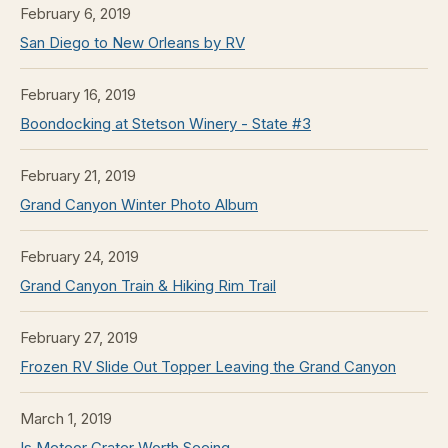
February 6, 2019
San Diego to New Orleans by RV
February 16, 2019
Boondocking at Stetson Winery - State #3
February 21, 2019
Grand Canyon Winter Photo Album
February 24, 2019
Grand Canyon Train & Hiking Rim Trail
February 27, 2019
Frozen RV Slide Out Topper Leaving the Grand Canyon
March 1, 2019
Is Meteor Crater Worth Seeing