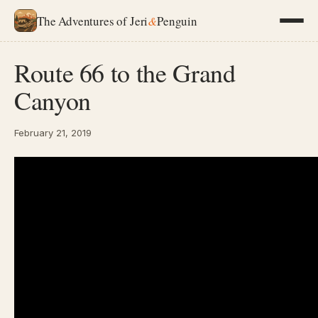
The Adventures of Jeri
&
Penguin
Route 66 to the Grand
Canyon
February 21, 2019