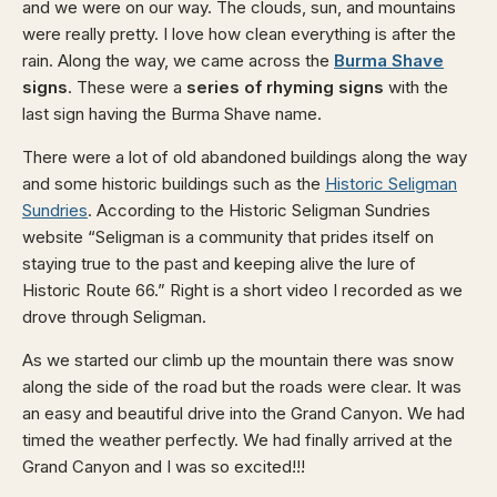
and we were on our way. The clouds, sun, and mountains
were really pretty. I love how clean everything is after the
rain. Along the way, we came across the
Burma Shave
signs
. These were a
series of rhyming signs
with the
last sign having the Burma Shave name.
There were a lot of old abandoned buildings along the way
and some historic buildings such as the
Historic Seligman
Sundries
. According to the Historic Seligman Sundries
website “Seligman is a community that prides itself on
staying true to the past and keeping alive the lure of
Historic Route 66.” Right is a short video I recorded as we
drove through Seligman.
As we started our climb up the mountain there was snow
along the side of the road but the roads were clear. It was
an easy and beautiful drive into the Grand Canyon. We had
timed the weather perfectly. We had finally arrived at the
Grand Canyon and I was so excited!!!