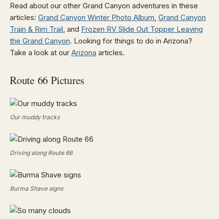
Read about our other Grand Canyon adventures in these
articles:
Grand Canyon Winter Photo Album
,
Grand Canyon
Train & Rim Trail
, and
Frozen RV Slide Out Topper Leaving
the Grand Canyon
. Looking for things to do in Arizona?
Take a look at our
Arizona
articles.
Route 66 Pictures
Our muddy tracks
Driving along Route 66
Burma Shave signs