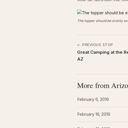
The topper should be evenly ext
← PREVIOUS STOP
Great Camping at the R
AZ
More from Ariz
February 6, 2019
February 16, 2019