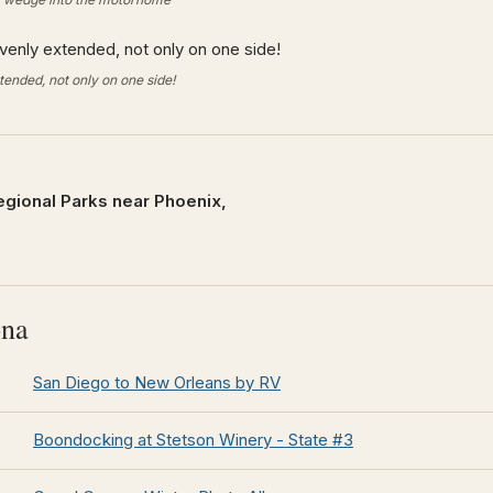
ended, not only on one side!
egional Parks near Phoenix,
ona
San Diego to New Orleans by RV
Boondocking at Stetson Winery - State #3