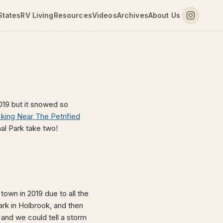
States
RV Living
Resources
Videos
Archives
About Us
2019 but it snowed so
ing Near The Petrified
nal Park take two!
town in 2019 due to all the
ark in Holbrook, and then
 and we could tell a storm