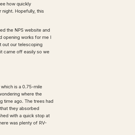
see how quickly
night. Hopefully, this
cked the NPS website and
ed opening works for me I
t out our telescoping
it came off easily so we
, which is a 0.75-mile
 wondering where the
long time ago. The trees had
r that they absorbed
hed with a quick stop at
here was plenty of RV-