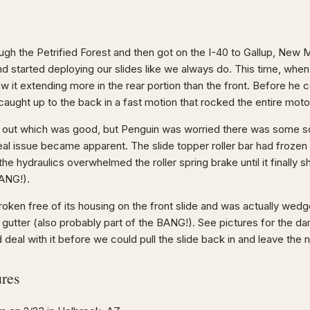
ough the Petrified Forest and then got on the I-40 to Gallup, New
nd started deploying our slides like we always do. This time, when
w it extending more in the rear portion than the front. Before he 
caught up to the back in a fast motion that rocked the entire mot
y out which was good, but Penguin was worried there was some so
al issue became apparent. The slide topper roller bar had frozen 
the hydraulics overwhelmed the roller spring brake until it finally 
BANG!).
broken free of its housing on the front slide and was actually wedg
gutter (also probably part of the BANG!). See pictures for the 
d deal with it before we could pull the slide back in and leave the 
ures