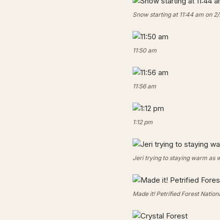
Snow starting at 11:44 am on 2/
11:50 am
11:56 am
1:12 pm
Jeri trying to staying warm as 
Made it! Petrified Forest Nation