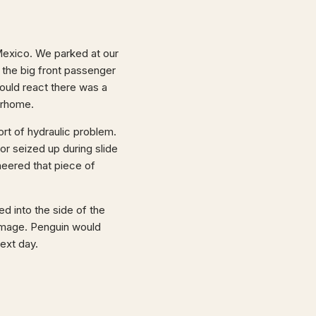
 Mexico. We parked at our
 the big front passenger
could react there was a
orhome.
rt of hydraulic problem.
or seized up during slide
sheered that piece of
ed into the side of the
damage. Penguin would
next day.