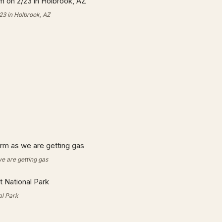
23 in Holbrook, AZ
we are getting gas
al Park