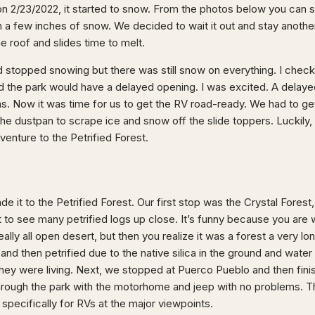
n 2/23/2022, it started to snow. From the photos below you can 
a few inches of snow. We decided to wait it out and stay another 
e roof and slides time to melt.
ad stopped snowing but there was still snow on everything. I che
aid the park would have a delayed opening. I was excited. A delay
ens. Now it was time for us to get the RV road-ready. We had to ge
he dustpan to scrape ice and snow off the slide toppers. Luckily, 
venture to the Petrified Forest.
e it to the Petrified Forest. Our first stop was the Crystal Forest
to see many petrified logs up close. It’s funny because you are
really all open desert, but then you realize it was a forest a very 
, and then petrified due to the native silica in the ground and wate
they were living. Next, we stopped at Puerco Pueblo and then finis
hrough the park with the motorhome and jeep with no problems. T
 specifically for RVs at the major viewpoints.