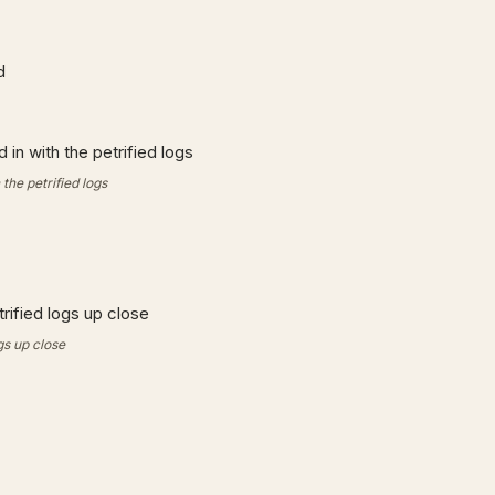
the petrified logs
gs up close