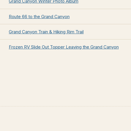
Grand Canyon Winter Photo Album
Route 66 to the Grand Canyon
Grand Canyon Train & Hiking Rim Trail
Frozen RV Slide Out Topper Leaving the Grand Canyon