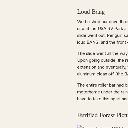
Loud Bang
We finished our drive thr
site at the USA RV Park a
slide went out, Penguin sa
loud BANG, and the front 
The slide went all the wa
Upon going outside, the re
extension and eventually, 
aluminum clean off (the 
The entire roller bar had 
motorhome under the rain 
have to take this apart an
Petrified Forest Pict