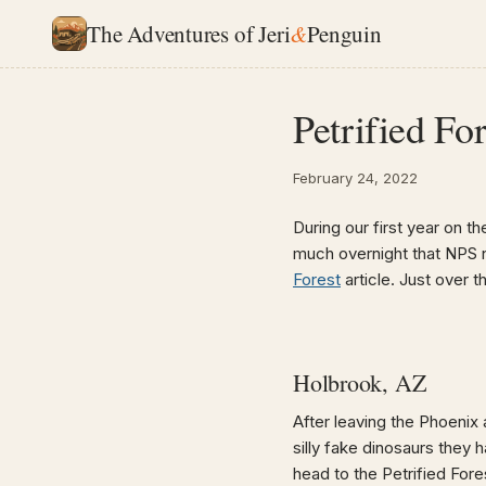
The Adventures of Jeri
&
Penguin
Petrified Fo
February 24, 2022
During our first year on th
much overnight that NPS 
Forest
article. Just over t
Holbrook, AZ
After leaving the Phoenix 
silly fake dinosaurs they 
head to the Petrified Fore