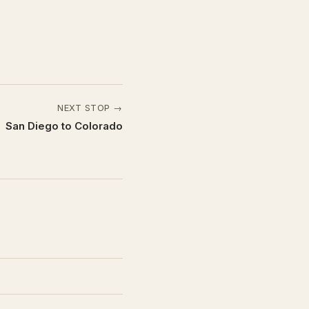
NEXT STOP →
San Diego to Colorado