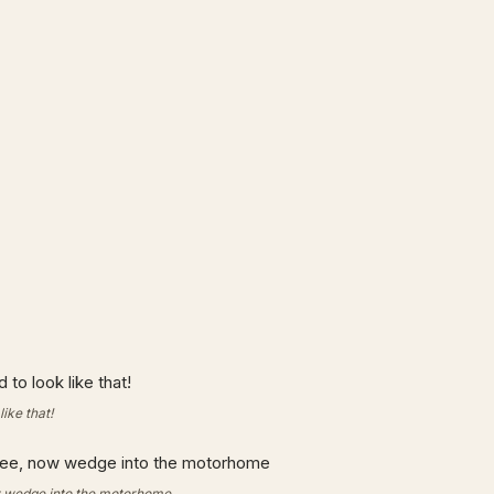
like that!
ow wedge into the motorhome