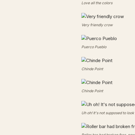
Love all the colors
Very friendly crow
Puerco Pueblo
Chinde Point
Chinde Point
Uh oh! It's not supposed to look 
Roller bar had broken free, n