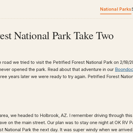
National Parks
rest National Park Take Two
e road we tried to visit the Petrified Forest National Park on 2/18/
never opened the park. Read about that adventure in our
Boondock
hree years later we were ready to try again. Petrified Forest Natio
area, we headed to Holbrook, AZ. I remember driving through this 
have on the main street. Our plan was to stay one night at OK RV P
st National Park the next day. It was super windy when we arrived