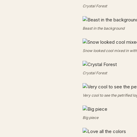
Crystal Forest
Beast in the background
Snow looked cool mixed in with 
Crystal Forest
Very cool to see the petrified lo
Big piece