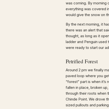
was coming. By morning o
everything was covered in 
would give the snow on th
By the next morning, it h
there was an alert that s
thought, as long as it op
ladder and Penguin used t
were ready to start our ad
Petrified Forest
Around 2 pm we finally mad
paved loop where you get 
“forest” part is when it’s 
fallen in place, broken up
through their roots when 
Chinde Point. We drove t
sized pullouts and parking