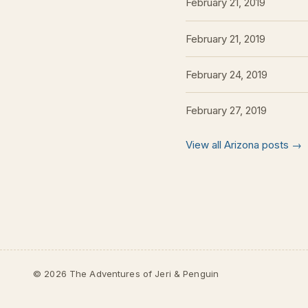
February 21, 2019
February 21, 2019
February 24, 2019
February 27, 2019
View all Arizona posts →
© 2026 The Adventures of Jeri & Penguin