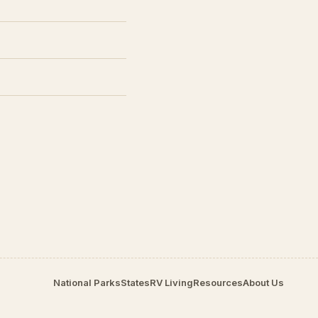
National Parks
States
RV Living
Resources
About Us