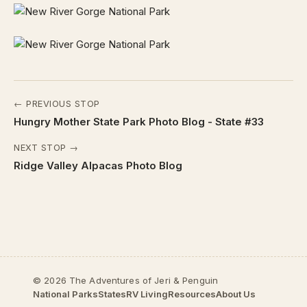
← PREVIOUS STOP
Hungry Mother State Park Photo Blog - State #33
NEXT STOP →
Ridge Valley Alpacas Photo Blog
© 2026 The Adventures of Jeri & Penguin
National Parks
States
RV Living
Resources
About Us