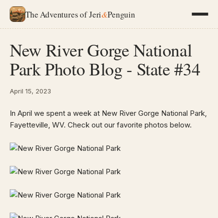
The Adventures of Jeri
&
Penguin
New River Gorge National
Park Photo Blog - State #34
April 15, 2023
In April we spent a week at New River Gorge National Park,
Fayetteville, WV. Check out our favorite photos below.