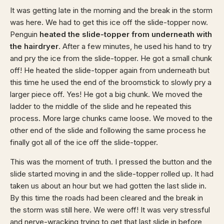
It was getting late in the morning and the break in the storm
was here. We had to get this ice off the slide-topper now.
Penguin
heated the slide-topper from underneath with
the hairdryer
. After a few minutes, he used his hand to try
and pry the ice from the slide-topper. He got a small chunk
off! He heated the slide-topper again from underneath but
this time he used the end of the broomstick to slowly pry a
larger piece off. Yes! He got a big chunk. We moved the
ladder to the middle of the slide and he repeated this
process. More large chunks came loose. We moved to the
other end of the slide and following the same process he
finally got all of the ice off the slide-topper.
This was the moment of truth. I pressed the button and the
slide started moving in and the slide-topper rolled up. It had
taken us about an hour but we had gotten the last slide in.
By this time the roads had been cleared and the break in
the storm was still here. We were off! It was very stressful
and nerve-wracking trying to get that last slide in before