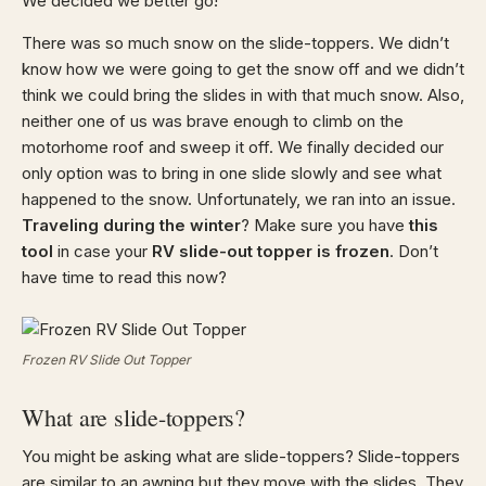
We decided we better go!
There was so much snow on the slide-toppers. We didn’t
know how we were going to get the snow off and we didn’t
think we could bring the slides in with that much snow. Also,
neither one of us was brave enough to climb on the
motorhome roof and sweep it off. We finally decided our
only option was to bring in one slide slowly and see what
happened to the snow. Unfortunately, we ran into an issue.
Traveling during the winter
? Make sure you have
this
tool
in case your
RV slide-out topper is frozen
. Don’t
have time to read this now?
Frozen RV Slide Out Topper
What are slide-toppers?
You might be asking what are slide-toppers? Slide-toppers
are similar to an awning but they move with the slides. They