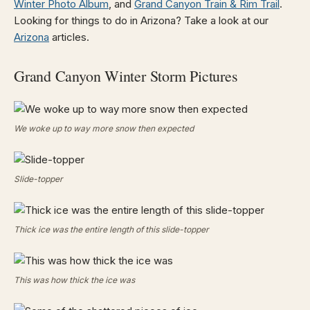
Winter Photo Album
, and
Grand Canyon Train & Rim Trail
.
Looking for things to do in Arizona? Take a look at our
Arizona
articles.
Grand Canyon Winter Storm Pictures
We woke up to way more snow then expected
Slide-topper
Thick ice was the entire length of this slide-topper
This was how thick the ice was