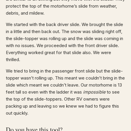
protect the top of the motorhome’s slide from weather,
debris, and mildew.
We started with the back driver slide. We brought the slide
in a little and then back out. The snow was sliding right off,
the slide-topper was rolling up and the slide was coming in
with no issues. We proceeded with the front driver slide.
Everything worked great for that slide also. We were
thrilled.
We tried to bring in the passenger front slide but the slide-
topper wasn’t rolling up. This meant we couldn’t bring in the
slide which meant we couldn’t leave. Our motorhome is 13
feet tall so even with the ladder it was
impossible
to see
the top of the slide-toppers. Other RV owners were
packing up and leaving so we knew we had to figure this
out quickly.
Do you have this tool?