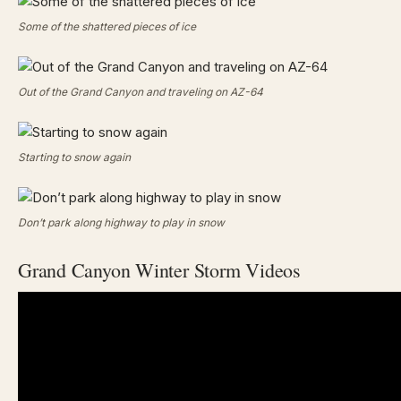
Some of the shattered pieces of ice
Out of the Grand Canyon and traveling on AZ-64
Starting to snow again
Don’t park along highway to play in snow
Grand Canyon Winter Storm Videos