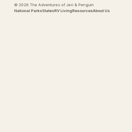
© 2026 The Adventures of Jeri & Penguin
National Parks
States
RV Living
Resources
About Us