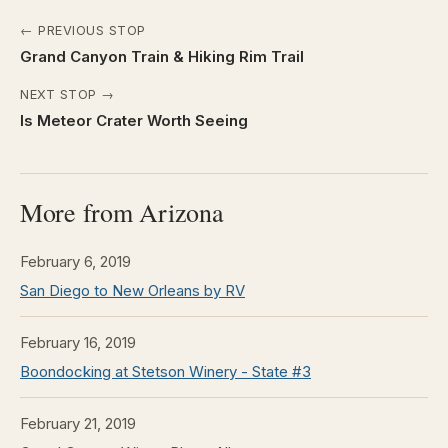
← PREVIOUS STOP
Grand Canyon Train & Hiking Rim Trail
NEXT STOP →
Is Meteor Crater Worth Seeing
More from Arizona
February 6, 2019
San Diego to New Orleans by RV
February 16, 2019
Boondocking at Stetson Winery - State #3
February 21, 2019