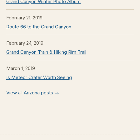
Grand Canyon Winter Photo Album
February 21, 2019
Route 66 to the Grand Canyon
February 24, 2019
Grand Canyon Train & Hiking Rim Trail
March 1, 2019
Is Meteor Crater Worth Seeing
View all Arizona posts →