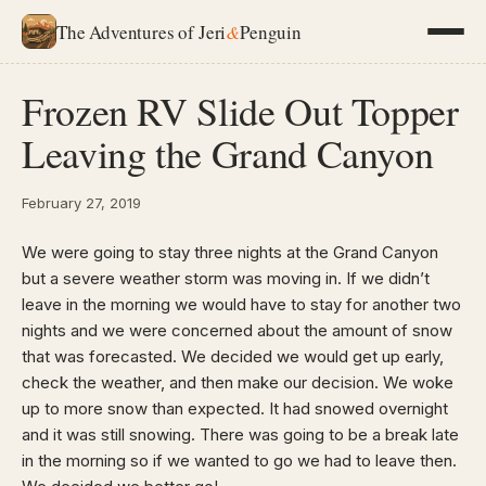
The Adventures of Jeri
&
Penguin
Frozen RV Slide Out Topper
Leaving the Grand Canyon
February 27, 2019
We were going to stay three nights at the Grand Canyon
but a severe weather storm was moving in. If we didn’t
leave in the morning we would have to stay for another two
nights and we were concerned about the amount of snow
that was forecasted. We decided we would get up early,
check the weather, and then make our decision. We woke
up to more snow than expected. It had snowed overnight
and it was still snowing. There was going to be a break late
in the morning so if we wanted to go we had to leave then.