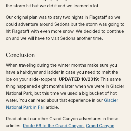
the storm hit but we did it and we learned a lot.
Our original plan was to stay two nights in Flagstaff so we
could adventure around Sedona but the storm was going to
hit Flagstaff with even more snow. We decided to continue
on and we will have to visit Sedona another time.
Conclusion
When traveling during the winter months make sure you
have a hairdryer and ladder in case you need to melt the
ice on your slide-toppers.
UPDATED 10/2019
: This same
thing happened eight months later when we were in Glacier
National Park, but this time we used a big bucket of hot
water. You can read about that experience in our
Glacier
National Park in Fall
article.
Read about our other Grand Canyon adventures in these
articles:
Route 66 to the Grand Canyon
,
Grand Canyon