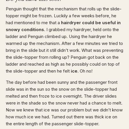
Penguin thought that the mechanism that rolls up the slide-
topper might be frozen. Luckily a few weeks before, he
had mentioned to me that a
hairdryer could be useful in
snowy conditions
. I grabbed my hairdryer, held onto the
ladder and Penguin climbed up. Using the hairdryer he
warmed up the mechanism. After a few minutes we tried to
bring in the slide but it still didn’t work. What was preventing
the slide-topper from rolling up? Penguin got back on the
ladder and reached as high as he possibly could on top of
the slide-topper and then he felt
ice
. Oh no!
The day before had been sunny and the passenger front
slide was in the sun so the snow on the slide-topper had
melted and then froze to ice overnight. The driver slides
were in the shade so the snow never had a chance to melt.
Now we knew that ice was our problem but we didn’t know
how much ice we had. Turned out there was thick ice on
the entire length of the passenger slide-topper.