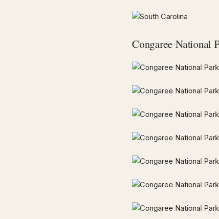
Congaree National 