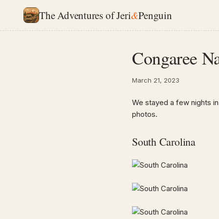
The Adventures of Jeri
&
Penguin
Congaree Nat
March 21, 2023
We stayed a few nights in
photos.
South Carolina