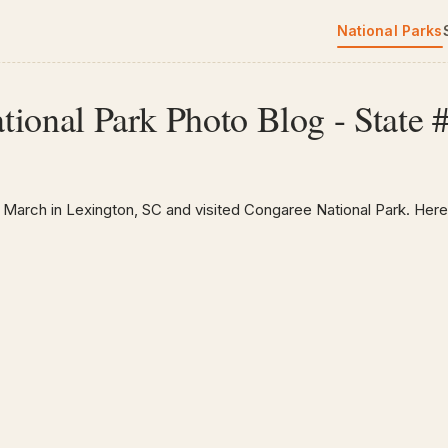
National Parks
ional Park Photo Blog - State 
 March in Lexington, SC and visited Congaree National Park. Here