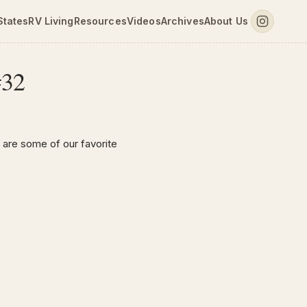
States
RV Living
Resources
Videos
Archives
About Us
#32
 are some of our favorite